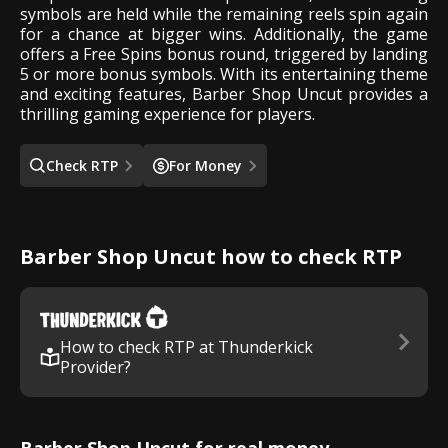
symbols are held while the remaining reels spin again
for a chance at bigger wins. Additionally, the game
offers a Free Spins bonus round, triggered by landing
5 or more bonus symbols. With its entertaining theme
and exciting features, Barber Shop Uncut provides a
thrilling gaming experience for players.
Check RTP
For Money
Barber Shop Uncut how to check RTP
How to check RTP at Thunderkick
Provider?