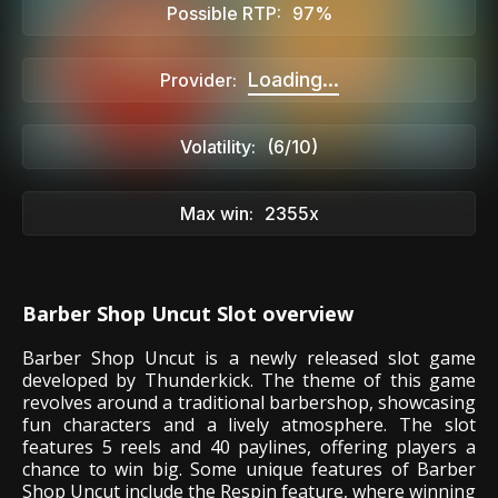
Possible RTP
:
97%
Loading...
Provider
:
Volatility
:
(6/10)
Max win
:
2355x
Barber Shop Uncut Slot overview
Barber Shop Uncut is a newly released slot game
developed by Thunderkick. The theme of this game
revolves around a traditional barbershop, showcasing
fun characters and a lively atmosphere. The slot
features 5 reels and 40 paylines, offering players a
chance to win big. Some unique features of Barber
Shop Uncut include the Respin feature, where winning