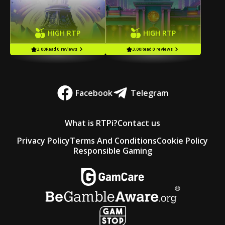
HIGH RTP
HIGH RTP
3.00
3.00
Read 0 reviews
Read 0 reviews
Facebook
Telegram
What is RTPi?
Contact us
Privacy Policy
Terms And Conditions
Cookie Policy
Responsible Gaming