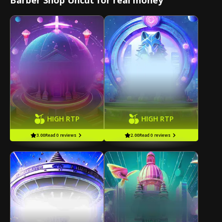
Barber Shop Uncut for real money
HIGH RTP
HIGH RTP
3.00
2.00
Read 0 reviews
Read 0 reviews