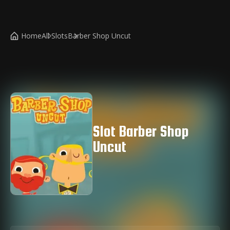
Home
All Slots
Barber Shop Uncut
Slot
Barber Shop
Uncut