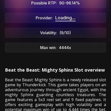
Possible RTP
:
90-96.14%
Loading...
Provider
:
Volatility
:
(9/10)
Max win
:
4444x
Beat the Beast: Mighty Sphinx Slot overview
Beat the Beast: Mighty Sphinx is a newly released slot
game by Thunderkick. This game takes players on an
adventurous journey through ancient Egypt, with the
mighty Sphinx guarding countless treasures. The
game features a 5x3 reel set and 9 fixed paylines. It
offers exciting gameplay with high volatility and a
potential maximum win of up to 4,444 times the bet.