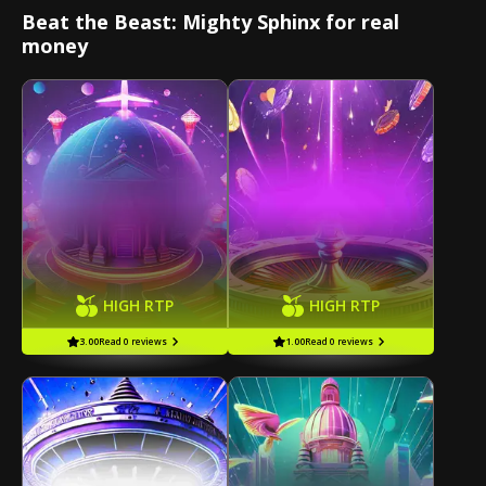
Beat the Beast: Mighty Sphinx for real
money
HIGH RTP
HIGH RTP
3.00
1.00
Read 0 reviews
Read 0 reviews