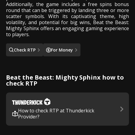
Additionally, the game includes a free spins bonus
round that can be triggered by landing three or more
scatter symbols. With its captivating theme, high
volatility, and potential for big wins, Beat the Beast:
Mighty Sphinx offers an engaging gaming experience
to players.
Check RTP
For Money
Beat the Beast: Mighty Sphinx how to
check RTP
How to check RTP at Thunderkick
Provider?