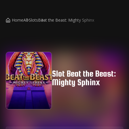
Home
All Slots
Beat the Beast: Mighty Sphinx
Slot
Beat the Beast:
Mighty Sphinx