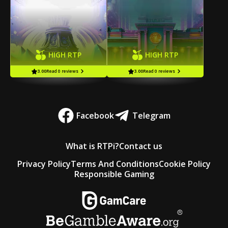
HIGH RTP
HIGH RTP
3.00
3.00
Read 0 reviews
Read 0 reviews
Facebook
Telegram
What is RTPi?
Contact us
Privacy Policy
Terms And Conditions
Cookie Policy
Responsible Gaming