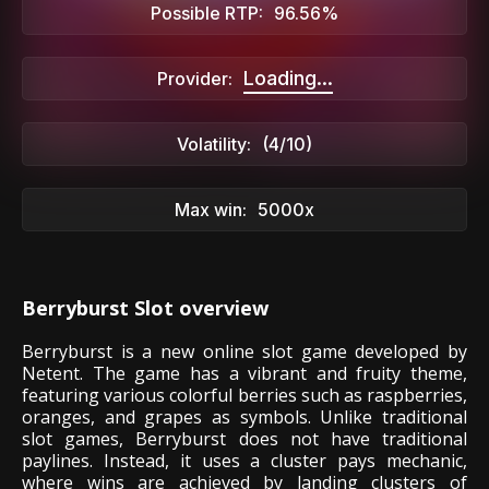
Possible RTP
:
96.56%
Loading...
Provider
:
Volatility
:
(4/10)
Max win
:
5000x
Berryburst Slot overview
Berryburst is a new online slot game developed by
Netent. The game has a vibrant and fruity theme,
featuring various colorful berries such as raspberries,
oranges, and grapes as symbols. Unlike traditional
slot games, Berryburst does not have traditional
paylines. Instead, it uses a cluster pays mechanic,
where wins are achieved by landing clusters of