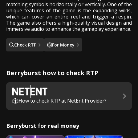
matching symbols horizontally or vertically. One of the
unique features of the game is the expanding wilds,
which can cover an entire reel and trigger a respin.
The game also offers a high-quality visual design and
immersive audio to enhance the gameplay experience.
Check RTP
For Money
Berryburst how to check RTP
How to check RTP at NetEnt Provider?
Berryburst for real money