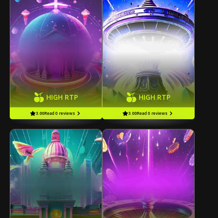
HIGH RTP
HIGH RTP
3.00
3.00
Read 0 reviews
Read 0 reviews