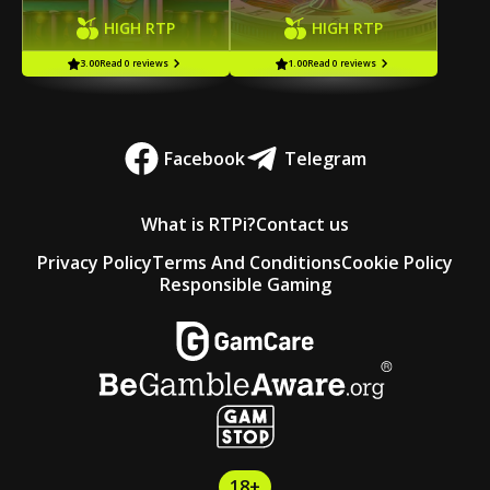
HIGH RTP
HIGH RTP
3.00
1.00
Read 0 reviews
Read 0 reviews
Facebook
Telegram
What is RTPi?
Contact us
Privacy Policy
Terms And Conditions
Cookie Policy
Responsible Gaming
18+