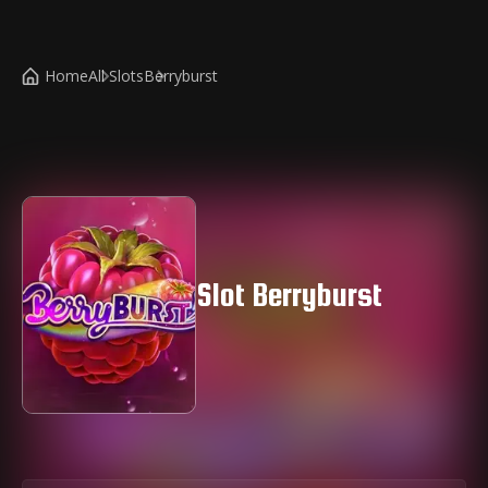
Home
All Slots
Berryburst
Slot
Berryburst