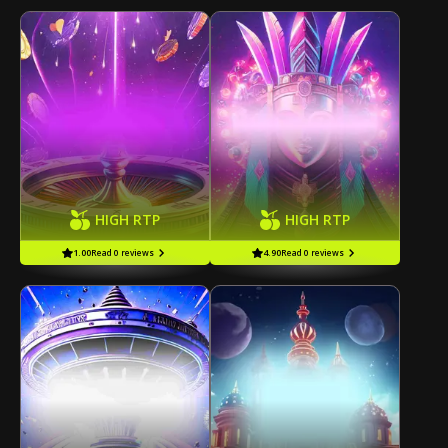
HIGH RTP
HIGH RTP
1.00
4.90
Read 0 reviews
Read 0 reviews