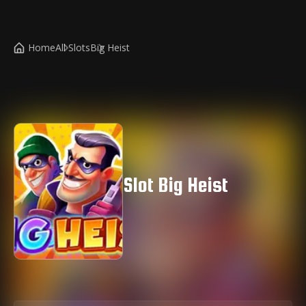
Home
All Slots
Big Heist
Slot
Big Heist