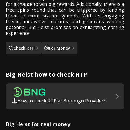
for a chance to win big rewards. Additionally, there is a
free spins round that can be triggered by landing
three or more scatter symbols. With its engaging
theme, innovative features, and generous winning
potential, Big Heist promises an exhilarating gaming
experience.
Check RTP
For Money
Big Heist how to check RTP
How to check RTP at Booongo Provider?
Big Heist for real money