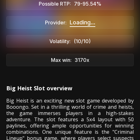
Possible RTP
:
79-95.54%
Loading...
Provider
:
Volatility
:
(10/10)
Max win
:
3170x
Big Heist Slot overview
Big Heist is an exciting new slot game developed by
Booongo. Set in a thrilling world of crime and heists,
the game immerses players in a high-stakes
adventure. The slot features a 5x4 layout with 50
paylines, offering ample opportunities for winning
combinations. One unique feature is the "Criminal
Lineup" bonus game, where players select suspects