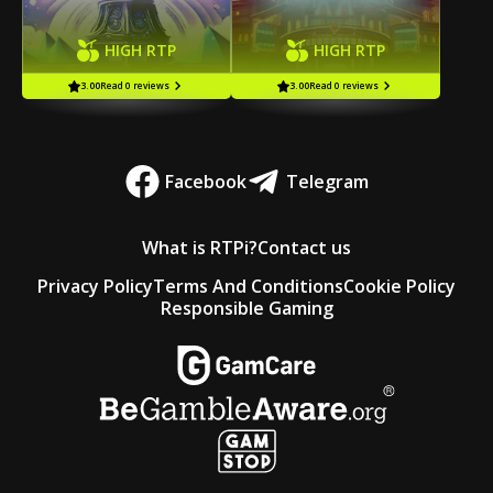
HIGH RTP
HIGH RTP
3.00
3.00
Read 0 reviews
Read 0 reviews
Facebook
Telegram
What is RTPi?
Contact us
Privacy Policy
Terms And Conditions
Cookie Policy
Responsible Gaming