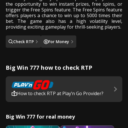
the opportunity to win instant prizes, free spins, or
trigger the Free Spins feature. The Free Spins feature
offers players a chance to win up to 5000 times their
bet. The game also has a high volatility level,
providing exciting gameplay for thrill-seeking players.
Check RTP
For Money
Big Win 777 how to check RTP
How to check RTP at Play’n Go Provider?
Big Win 777 for real money