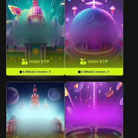
HIGH RTP
HIGH RTP
3.00
3.00
Read 0 reviews
Read 0 reviews