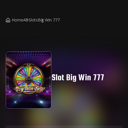
Home
All Slots
Big Win 777
Slot
Big Win 777