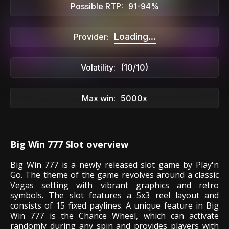
Possible RTP
:
91-94%
Loading...
Provider
:
Volatility
:
(10/10)
Max win
:
5000x
Big Win 777 Slot overview
Big Win 777 is a newly released slot game by Play'n
Go. The theme of the game revolves around a classic
Vegas setting with vibrant graphics and retro
symbols. The slot features a 5x3 reel layout and
consists of 15 fixed paylines. A unique feature in Big
Win 777 is the Chance Wheel, which can activate
randomly during any spin and provides players with