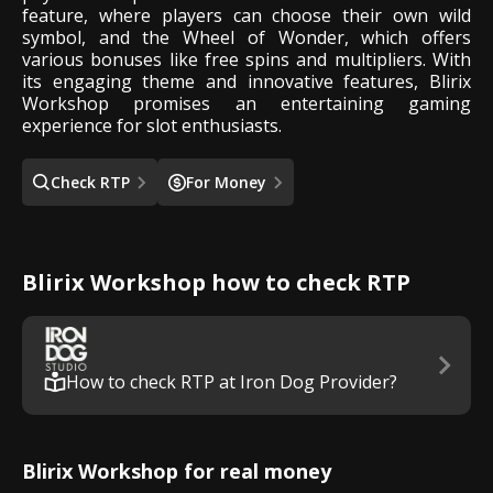
feature, where players can choose their own wild
symbol, and the Wheel of Wonder, which offers
various bonuses like free spins and multipliers. With
its engaging theme and innovative features, Blirix
Workshop promises an entertaining gaming
experience for slot enthusiasts.
Check RTP
For Money
Blirix Workshop how to check RTP
How to check RTP at Iron Dog Provider?
Blirix Workshop for real money