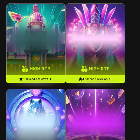
HIGH RTP
HIGH RTP
3.00
4.90
Read 0 reviews
Read 0 reviews