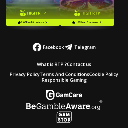
HIGH RTP
HIGH RTP
2.00
1.00
Read 0 reviews
Read 0 reviews
Facebook
Telegram
What is RTPi?
Contact us
Privacy Policy
Terms And Conditions
Cookie Policy
Responsible Gaming