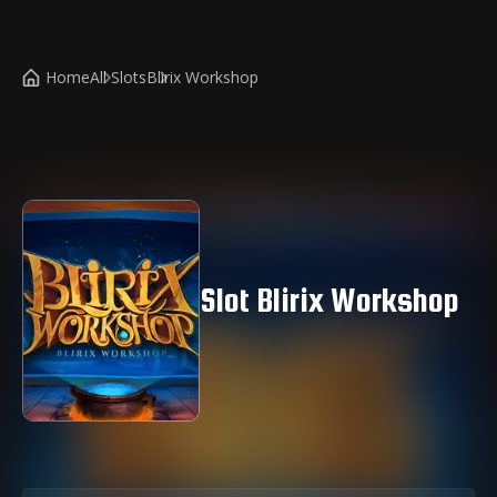
Home
All Slots
Blirix Workshop
Slot
Blirix Workshop