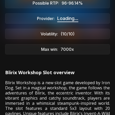
Possible RTP
:
96-96.14%
Loading...
Provider
:
Volatility
:
(10/10)
Max win
:
7000x
Blirix Workshop Slot overview
Blirix Workshop is a new slot game developed by Iron
Dog. Set in a magical workshop, the game follows the
adventures of Blirix, the eccentric inventor. With its
vibrant graphics and catchy soundtrack, players are
immersed in a whimsical steampunk-inspired world.
The slot features a standard 5x3 layout with 20
paylines. Unique features include Blirix's Invent-A-Wild