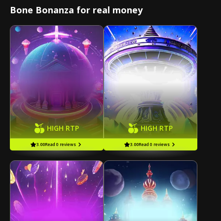
Bone Bonanza for real money
HIGH RTP
HIGH RTP
3.00
3.00
Read 0 reviews
Read 0 reviews