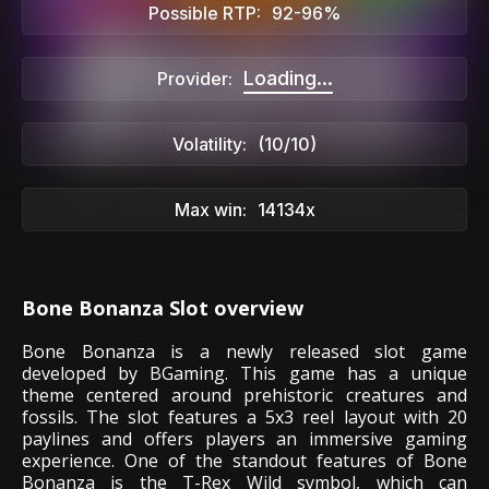
Possible RTP
:
92-96%
Loading...
Provider
:
Volatility
:
(10/10)
Max win
:
14134x
Bone Bonanza Slot overview
Bone Bonanza is a newly released slot game
developed by BGaming. This game has a unique
theme centered around prehistoric creatures and
fossils. The slot features a 5x3 reel layout with 20
paylines and offers players an immersive gaming
experience. One of the standout features of Bone
Bonanza is the T-Rex Wild symbol, which can