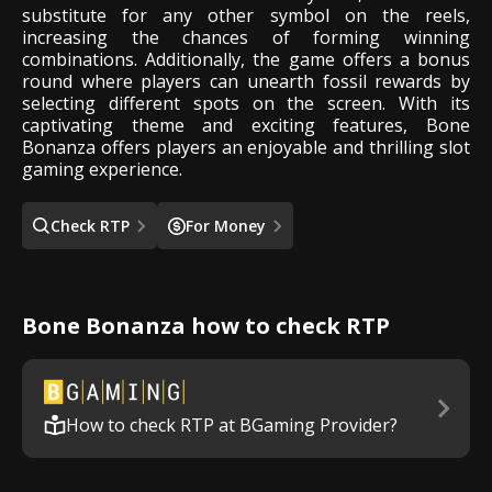
substitute for any other symbol on the reels,
increasing the chances of forming winning
combinations. Additionally, the game offers a bonus
round where players can unearth fossil rewards by
selecting different spots on the screen. With its
captivating theme and exciting features, Bone
Bonanza offers players an enjoyable and thrilling slot
gaming experience.
Check RTP
For Money
Bone Bonanza how to check RTP
How to check RTP at BGaming Provider?