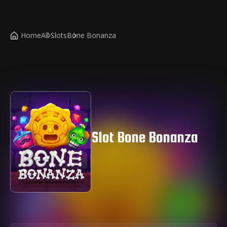
Home
All Slots
Bone Bonanza
Slot
Bone Bonanza