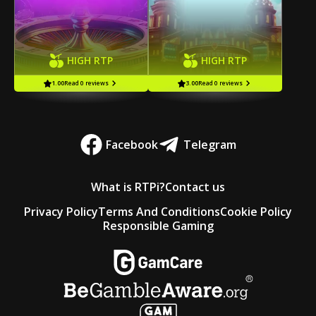
HIGH RTP
HIGH RTP
1.00
3.00
Read 0 reviews
Read 0 reviews
Facebook
Telegram
What is RTPi?
Contact us
Privacy Policy
Terms And Conditions
Cookie Policy
Responsible Gaming