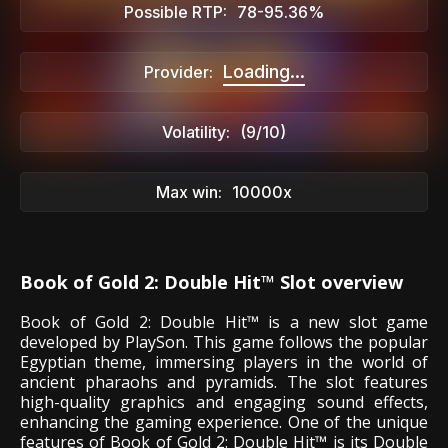
Possible RTP
:
78-95.36%
Loading...
Provider
:
Volatility
:
(9/10)
Max win
:
10000x
Book of Gold 2: Double Hit™ Slot overview
Book of Gold 2: Double Hit™ is a new slot game
developed by PlaySon. This game follows the popular
Egyptian theme, immersing players in the world of
ancient pharaohs and pyramids. The slot features
high-quality graphics and engaging sound effects,
enhancing the gaming experience. One of the unique
features of Book of Gold 2: Double Hit™ is its Double