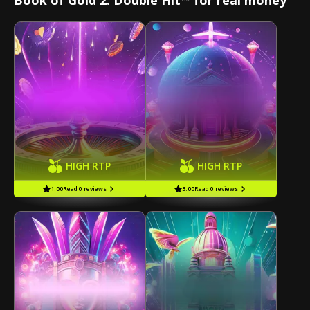
Book of Gold 2: Double Hit™ for real money
HIGH RTP
HIGH RTP
1.00
3.00
Read 0 reviews
Read 0 reviews