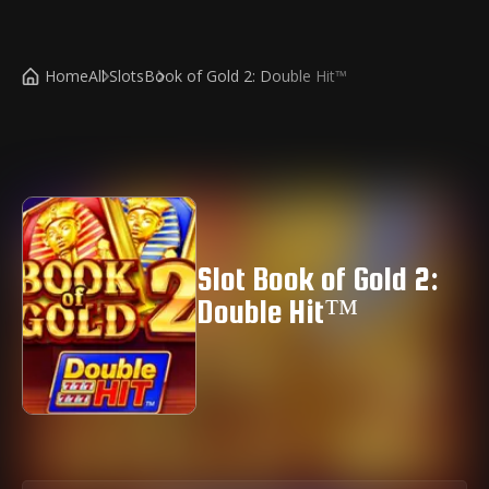
Home
All Slots
Book of Gold 2: Double Hit™
Slot
Book of Gold 2:
Double Hit™