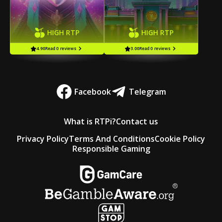
HIGH RTP
HIGH RTP
4.90
3.00
Read 0 reviews
Read 0 reviews
Facebook
Telegram
What is RTPi?
Contact us
Privacy Policy
Terms And Conditions
Cookie Policy
Responsible Gaming