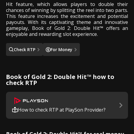
Hit feature, which allows players to double their
chances of winning by splitting the reel into two parts.
This feature increases the excitement and potential
payouts. With its captivating theme and innovative
gameplay, Book of Gold 2: Double Hit™ offers an
enjoyable and rewarding slot experience.
Check RTP
For Money
Book of Gold 2: Double Hit™ how to
check RTP
How to check RTP at PlaySon Provider?