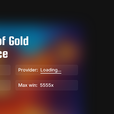
f Gold
ce
Provider
:
Loading...
Max win
:
5555x