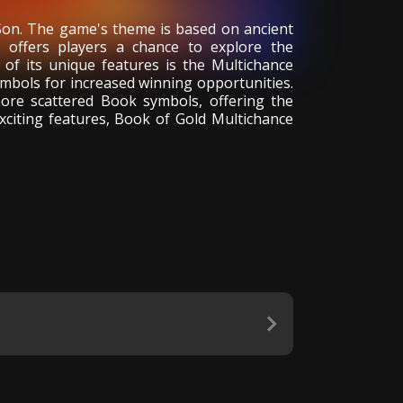
Son. The game's theme is based on ancient
t offers players a chance to explore the
of its unique features is the Multichance
ymbols for increased winning opportunities.
more scattered Book symbols, offering the
xciting features, Book of Gold Multichance