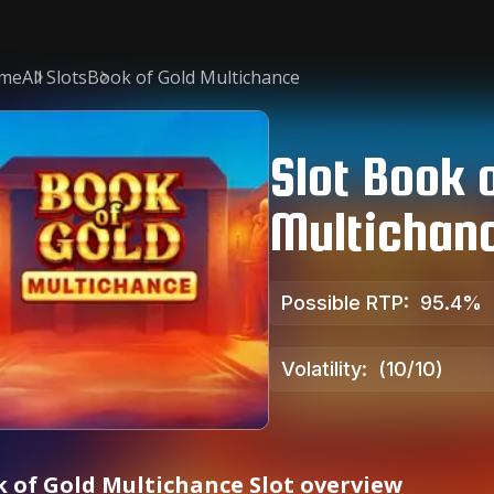
me
All Slots
Book of Gold Multichance
Slot
Book o
Multichan
Possible RTP
:
95.4%
Volatility
:
(10/10)
 of Gold Multichance Slot overview