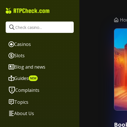
Ho
0
Casinos
Slots
Blog and news
Guides
NEW
Complaints
Topics
About Us
Book