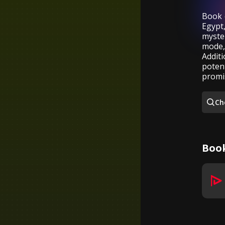
Book 
Egypt
myste
mode, 
Addit
poten
promi
Ch
Book