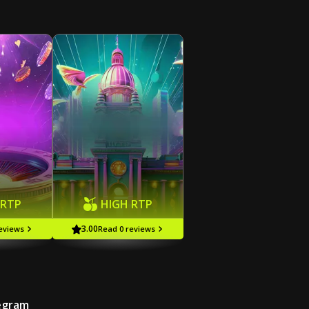
 RTP
HIGH RTP
3.00
eviews
Read 0 reviews
egram