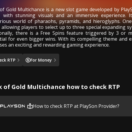
of Gold Multichance is a new slot game developed by Play
, with stunning visuals and an immersive experience. I
rious world of pharaohs, pyramids, and hieroglyphs. One 
allowing players to select up to three special expanding s
ionally, there is a Free Spins feature triggered by 3 or 
tial for even bigger wins. With its compelling theme and e
ses an exciting and rewarding gaming experience.
eck RTP
For Money
 of Gold Multichance how to check RTP
How to check RTP at PlaySon Provider?