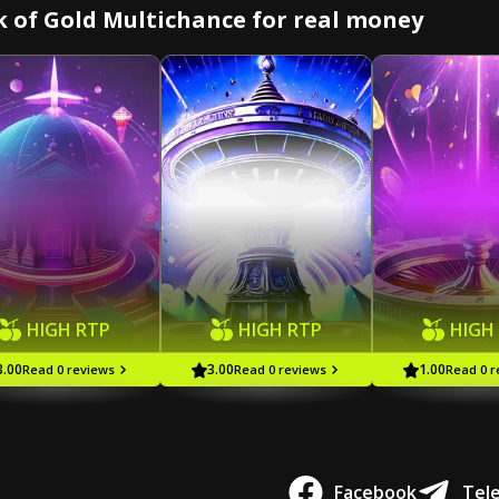
 of Gold Multichance for real money
HIGH RTP
HIGH RTP
HIGH
3.00
3.00
1.00
Read 0 reviews
Read 0 reviews
Read 0 r
Facebook
Tel