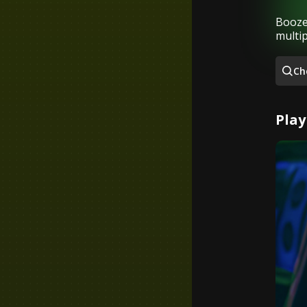
Booze
multip
Ch
Play