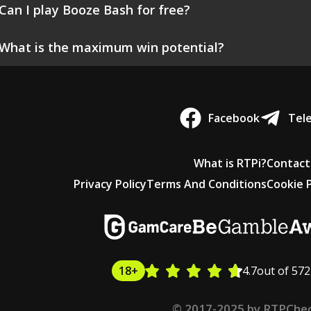
Can I play Booze Bash for free?
What is the maximum win potential?
Facebook
Tel
What is RTPi?
Contact
Privacy Policy
Terms And Conditions
Cookie P
18+
4.7
out of 5
72
© 2017-2025 by RTPChe