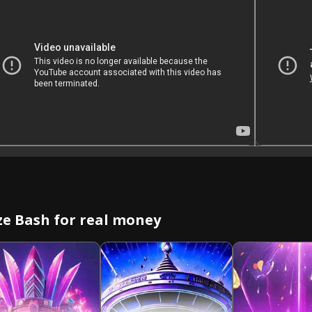
e Bash for real money