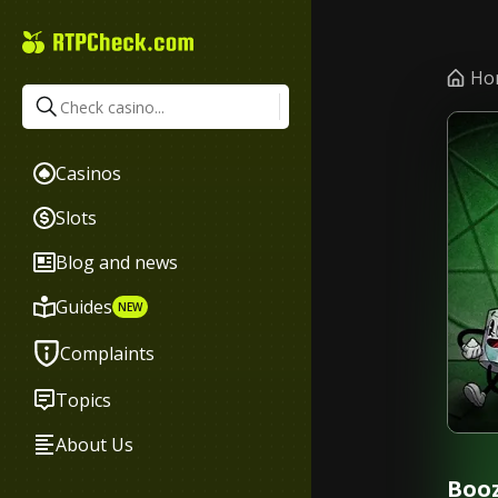
Ho
0
Casinos
Slots
Blog and news
Guides
NEW
Complaints
Topics
About Us
Booz