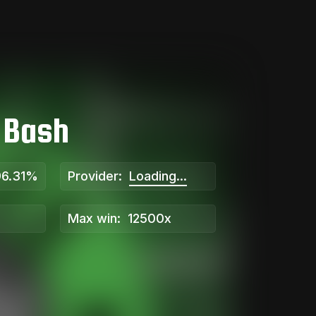
 Bash
96.31%
Provider
:
Loading...
Max win
:
12500x