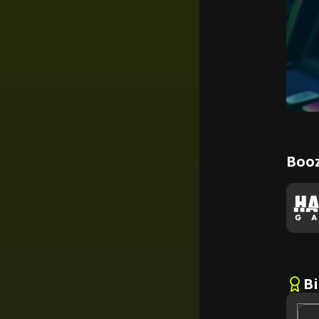
Booz
B