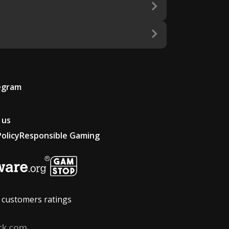
egram
 us
olicy
Responsible Gaming
 customers ratings
ck.com