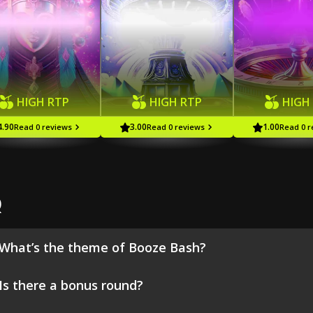
HIGH RTP
HIGH RTP
HIGH
4.90
3.00
1.00
Read 0 reviews
Read 0 reviews
Read 0 r
Q
What’s the theme of Booze Bash?
Is there a bonus round?