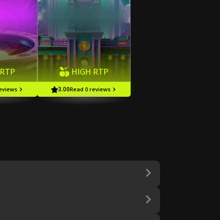
 RTP
HIGH RTP
3.00
eviews
Read 0 reviews