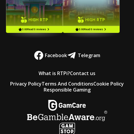
HIGH RTP
HIGH RTP
3.00
3.00
Read 0 reviews
Read 0 reviews
Facebook
Telegram
What is RTPi?
Contact us
Privacy Policy
Terms And Conditions
Cookie Policy
Responsible Gaming