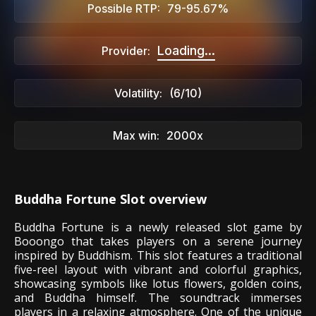
Possible RTP
:
79-95.67%
Loading...
Provider
:
Volatility
:
(6/10)
Max win
:
2000x
Buddha Fortune Slot overview
Buddha Fortune is a newly released slot game by
Booongo that takes players on a serene journey
inspired by Buddhism. This slot features a traditional
five-reel layout with vibrant and colorful graphics,
showcasing symbols like lotus flowers, golden coins,
and Buddha himself. The soundtrack immerses
players in a relaxing atmosphere. One of the unique