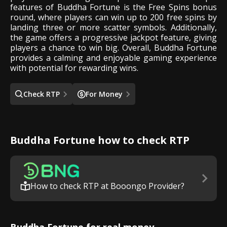
features of Buddha Fortune is the Free Spins bonus
round, where players can win up to 200 free spins by
landing three or more scatter symbols. Additionally,
the game offers a progressive jackpot feature, giving
players a chance to win big. Overall, Buddha Fortune
provides a calming and enjoyable gaming experience
with potential for rewarding wins.
Check RTP
For Money
Buddha Fortune how to check RTP
How to check RTP at Booongo Provider?