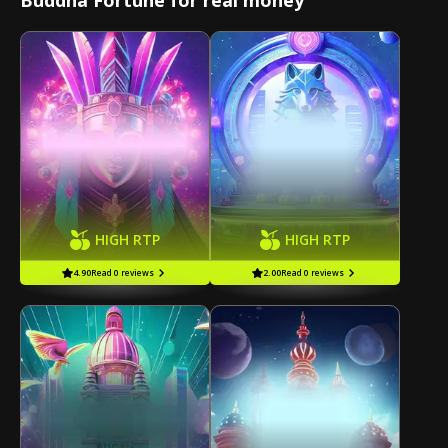
Buddha Fortune for real money
HIGH RTP
HIGH RTP
4.90
2.00
Read 0 reviews
Read 0 reviews