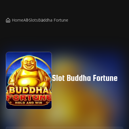
Home
All Slots
Buddha Fortune
Slot
Buddha Fortune