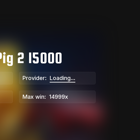
ig 2 15000
Provider
:
Loading...
Max win
:
14999x