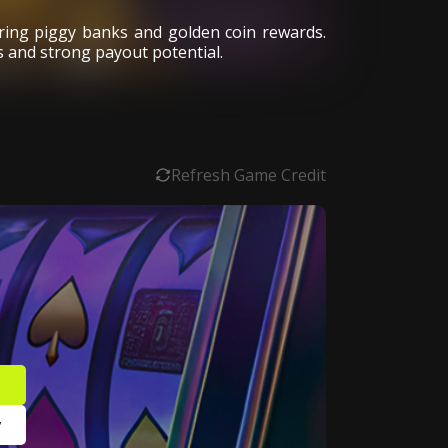
ring piggy banks and golden coin rewards.
s and strong payout potential.
Refresh Game Credit
y