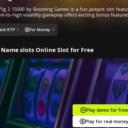
Pig 2 15000 by Booming Games is a fun jackpot slot featu
-to-high volatility gameplay offers exciting bonus feature
eck RTP
For Money
 Name slots Online Slot for Free
Play demo for free
Play for real mone