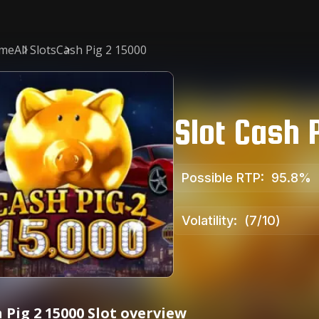
me
All Slots
Cash Pig 2 15000
Slot
Cash P
Possible RTP
:
95.8%
Volatility
:
(7/10)
 Pig 2 15000 Slot overview