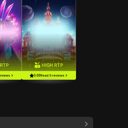
 RTP
HIGH RTP
3.00
eviews
Read 0 reviews