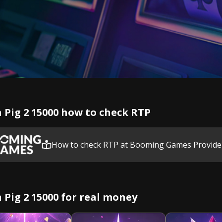
 Pig 2 15000 how to check RTP
How to check RTP at Booming Games Provide
 Pig 2 15000 for real money