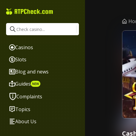
Ho
0
Casinos
Slots
Blog and news
Guides
NEW
Complaints
Topics
About Us
Cash