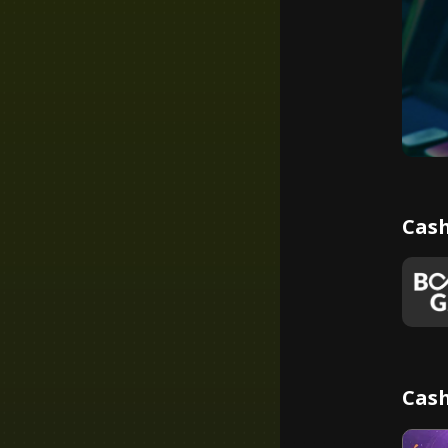
Cash
Cash