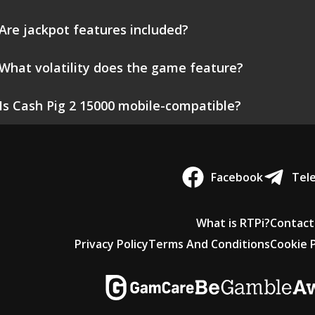
Are jackpot features included?
What volatility does the game feature?
Is Cash Pig 2 15000 mobile-compatible?
Facebook
Tel
What is RTPi?
Contact
Privacy Policy
Terms And Conditions
Cookie P