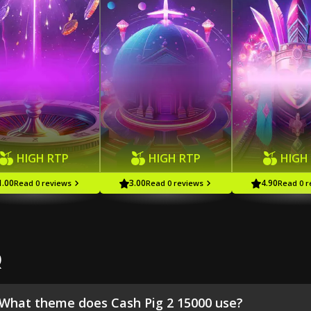
HIGH RTP
HIGH RTP
HIGH
1.00
3.00
4.90
Read 0 reviews
Read 0 reviews
Read 0 r
Q
What theme does Cash Pig 2 15000 use?