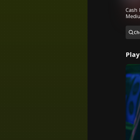
Cash 
Medium
Ch
Play