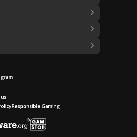
egram
 us
olicy
Responsible Gaming