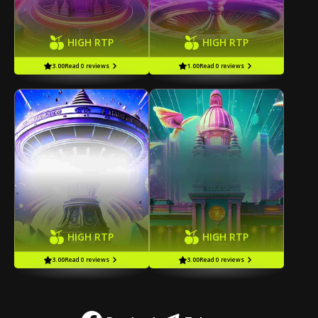
HIGH RTP
HIGH RTP
3.00
1.00
Read 0 reviews
Read 0 reviews
HIGH RTP
HIGH RTP
3.00
3.00
Read 0 reviews
Read 0 reviews