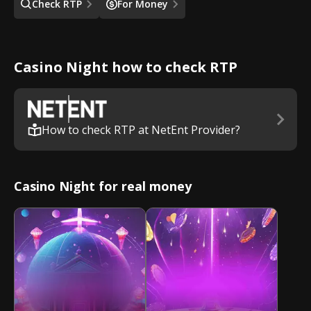
Check RTP
For Money
Casino Night how to check RTP
How to check RTP at NetEnt Provider?
Casino Night for real money