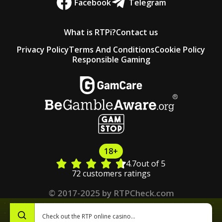
Facebook
Telegram
What is RTPi?
Contact us
Privacy Policy
Terms And Conditions
Cookie Policy
Responsible Gaming
18+
4.7
out of 5
72 customers ratings
© 2017-2025 by RTPCheck.com
0