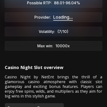
Possible RTP
:
88.01-96.04%
Loading...
Provider
:
Volatility
:
(7/10)
Max win
:
10000x
Casino Night Slot overview
Casino Night by NetEnt brings the thrill of a
glamorous casino atmosphere with classic slot
gameplay and exciting bonus features. Players can
enjoy free spins, wilds, and multipliers as they aim for
big wins in this stylish game.