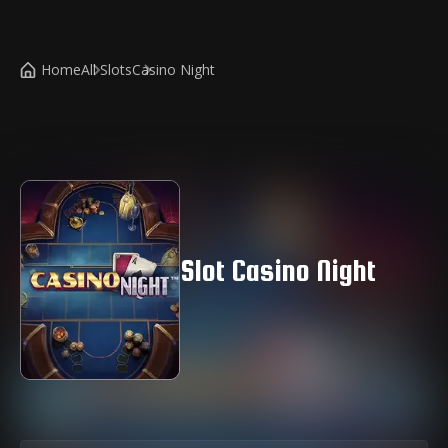
Home
All Slots
Casino Night
Slot
Casino Night