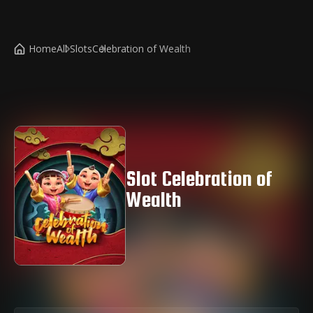
Home
All Slots
Celebration of Wealth
Slot
Celebration of
Wealth