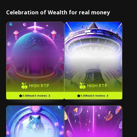
Celebration of Wealth for real money
HIGH RTP
HIGH RTP
3.00
3.00
Read 0 reviews
Read 0 reviews