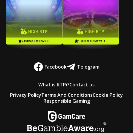
HIGH RTP
HIGH RTP
2.00
1.00
Read 0 reviews
Read 0 reviews
Facebook
Telegram
What is RTPi?
Contact us
Privacy Policy
Terms And Conditions
Cookie Policy
Responsible Gaming