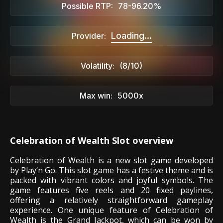
Possible RTP
:
78-96.20%
Loading...
Provider
:
Volatility
:
(8/10)
Max win
:
5000x
Celebration of Wealth Slot overview
Celebration of Wealth is a new slot game developed
by Play’n Go. This slot game has a festive theme and is
packed with vibrant colors and joyful symbols. The
game features five reels and 20 fixed paylines,
offering a relatively straightforward gameplay
experience. One unique feature of Celebration of
Wealth is the Grand Jackpot, which can be won by