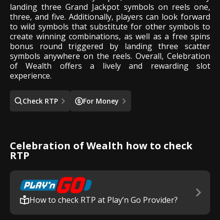
landing three Grand Jackpot symbols on reels one,
three, and five. Additionally, players can look forward
to wild symbols that substitute for other symbols to
create winning combinations, as well as a free spins
bonus round triggered by landing three scatter
symbols anywhere on the reels. Overall, Celebration
of Wealth offers a lively and rewarding slot
experience.
Check RTP
For Money
Celebration of Wealth how to check
RTP
How to check RTP at Play’n Go Provider?