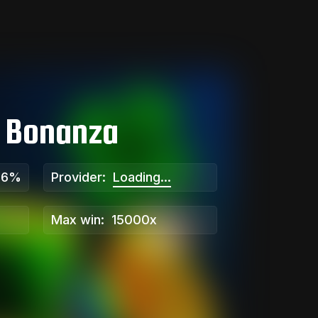
r Bonanza
96%
Provider
:
Loading...
Max win
:
15000x