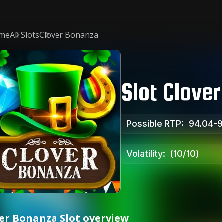
me
All Slots
Clover Bonanza
Slot
Clove
Possible RTP
:
94.04-
Volatility
:
(10/10)
er Bonanza Slot overview