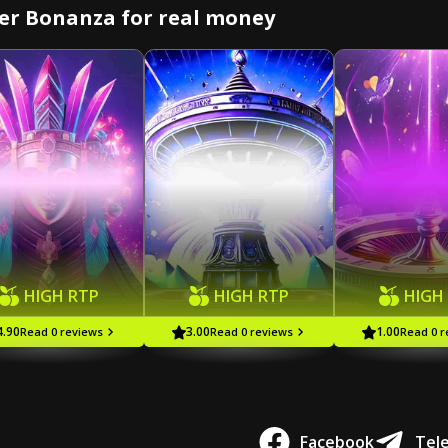
er Bonanza for real money
HIGH RTP
HIGH RTP
HIGH
4.90
3.00
1.00
Read 0 reviews
Read 0 reviews
Read 0 r
Facebook
Tel