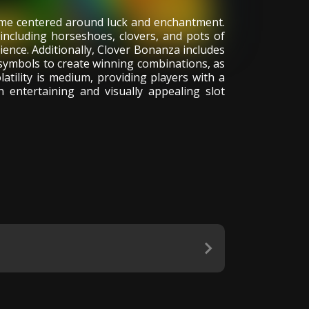
eme centered around luck and enchantment.
including horseshoes, clovers, and pots of
erience. Additionally, Clover Bonanza includes
 symbols to create winning combinations, as
atility is medium, providing players with a
 entertaining and visually appealing slot