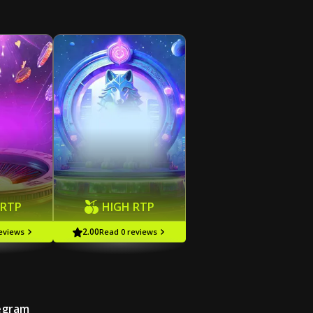
 RTP
HIGH RTP
2.00
eviews
Read 0 reviews
egram