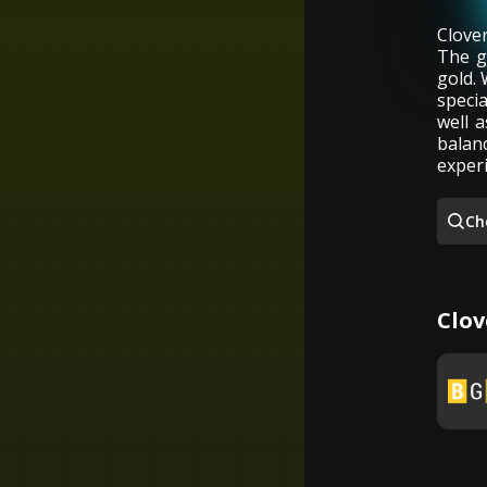
Clove
The g
gold. 
specia
well a
balan
exper
Ch
Clov