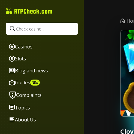
Ho
0
Casinos
Slots
Blog and news
Guides
NEW
Complaints
Topics
About Us
Clov