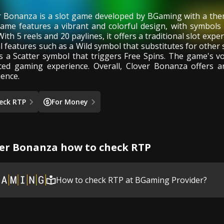
r Bonanza is a slot game developed by BGaming with a th
ame features a vibrant and colorful design, with symbols 
With 5 reels and 20 paylines, it offers a traditional slot exp
l features such as a Wild symbol that substitutes for other
s a Scatter symbol that triggers Free Spins. The game's vol
ced gaming experience. Overall, Clover Bonanza offers an
ience.
eck RTP
For Money
er Bonanza how to check RTP
How to check RTP at BGaming Provider?