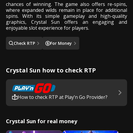
chances of winning. The game also offers re-spins,
where expanded wilds remain in place for additional
spins. With its simple gameplay and high-quality
graphics, Crystal Sun offers an engaging and
enjoyable slot experience for players.
Check RTP
For Money
Crystal Sun how to check RTP
How to check RTP at Play’n Go Provider?
Crystal Sun for real money