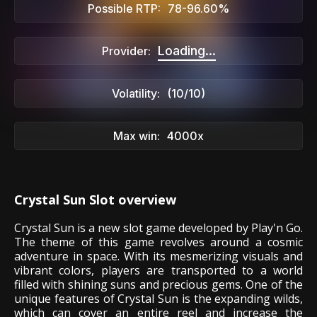
Possible RTP
:
78-96.60%
Loading...
Provider
:
Volatility
:
(10/10)
Max win
:
4000x
Crystal Sun Slot overview
Crystal Sun is a new slot game developed by Play'n Go.
The theme of this game revolves around a cosmic
adventure in space. With its mesmerizing visuals and
vibrant colors, players are transported to a world
filled with shining suns and precious gems. One of the
unique features of Crystal Sun is the expanding wilds,
which can cover an entire reel and increase the