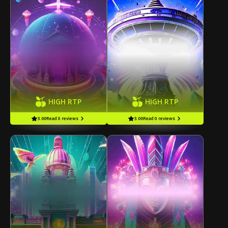
HIGH RTP
HIGH RTP
3.00
3.00
Read 0 reviews
Read 0 reviews