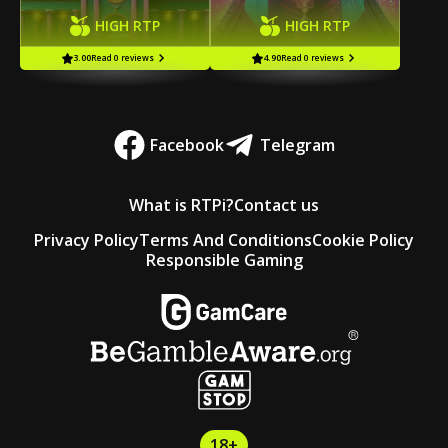
HIGH RTP
HIGH RTP
3.00
4.90
Read 0 reviews
Read 0 reviews
Facebook
Telegram
What is RTPi?
Contact us
Privacy Policy
Terms And Conditions
Cookie Policy
Responsible Gaming
18+