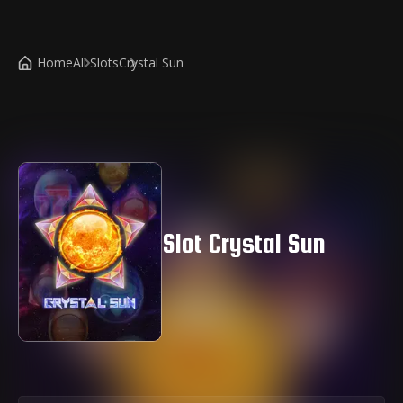
Home
All Slots
Crystal Sun
Slot
Crystal Sun