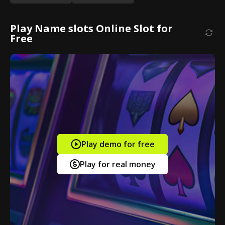
Play Name slots Online Slot for
Free
Play demo for free
Play for real money