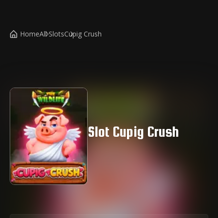
Home
All Slots
Cupig Crush
Slot
Cupig Crush