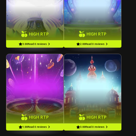
HIGH RTP
HIGH RTP
3.00
2.00
Read 0 reviews
Read 0 reviews
HIGH RTP
HIGH RTP
1.00
3.00
Read 0 reviews
Read 0 reviews