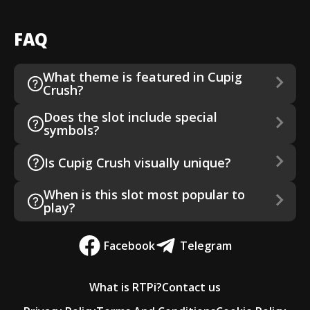
FAQ
What theme is featured in Cupig
Crush?
Does the slot include special
symbols?
Is Cupig Crush visually unique?
When is this slot most popular to
play?
Facebook
Telegram
What is RTPi?
Contact us