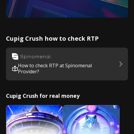
Cupig Crush how to check RTP
How to check RTP at Spinomenal
Provider?
Cupig Crush for real money