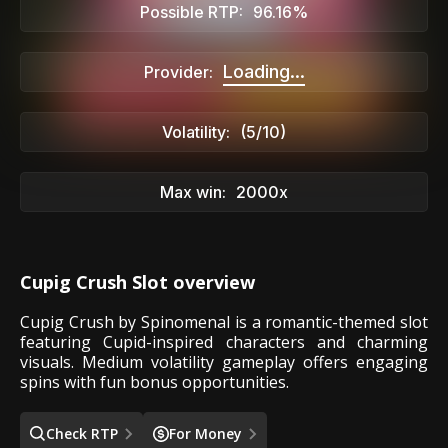
Possible RTP
:
96.16%
Loading...
Provider
:
Volatility
:
(5/10)
Max win
:
2000x
Cupig Crush Slot overview
Cupig Crush by Spinomenal is a romantic-themed slot
featuring Cupid-inspired characters and charming
visuals. Medium volatility gameplay offers engaging
spins with fun bonus opportunities.
Check RTP
For Money