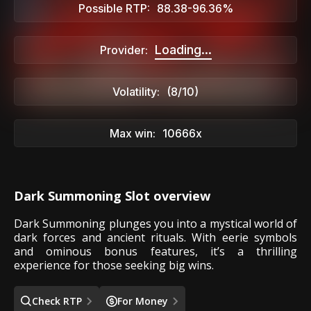
Possible RTP
:
88.38-96.36%
Loading...
Provider
:
Volatility
:
(8/10)
Max win
:
10666x
Dark Summoning Slot overview
Dark Summoning plunges you into a mystical world of
dark forces and ancient rituals. With eerie symbols
and ominous bonus features, it’s a thrilling
experience for those seeking big wins.
Check RTP
For Money