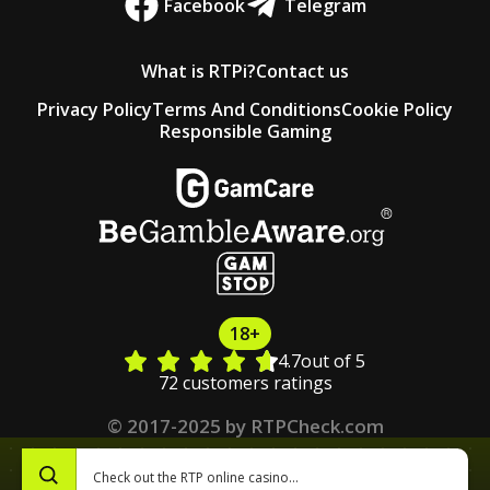
Facebook
Telegram
What is RTPi?
Contact us
Privacy Policy
Terms And Conditions
Cookie Policy
Responsible Gaming
18+
4.7
out of 5
72 customers ratings
© 2017-2025 by RTPCheck.com
0