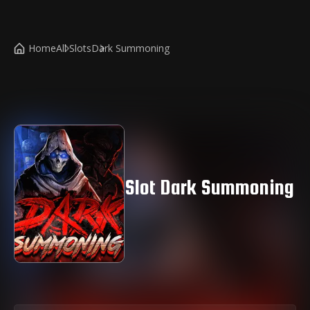
Home
All Slots
Dark Summoning
Slot
Dark Summoning