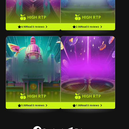
HIGH RTP
HIGH RTP
4.90
2.00
Read 0 reviews
Read 0 reviews
HIGH RTP
HIGH RTP
3.00
1.00
Read 0 reviews
Read 0 reviews