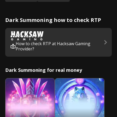
Dark Summoning how to check RTP
How to check RTP at Hacksaw Gaming
Provider?
Dark Summoning for real money