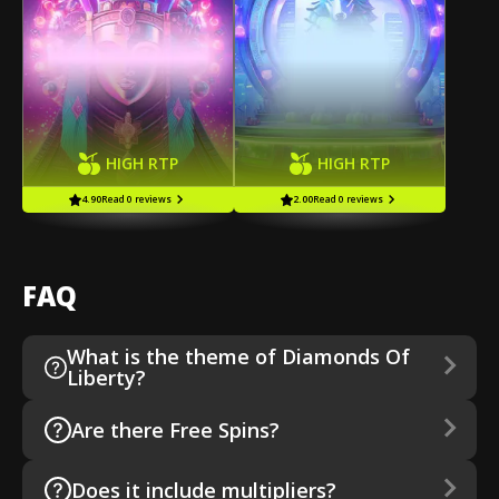
HIGH RTP
HIGH RTP
4.90
2.00
Read 0 reviews
Read 0 reviews
FAQ
What is the theme of Diamonds Of
Liberty?
Are there Free Spins?
Does it include multipliers?