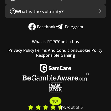
What is the volatility?
Facebook
Telegram
What is RTPi?
Contact us
Privacy Policy
Terms And Conditions
Cookie Policy
Responsible Gaming
18+
4.7
out of 5