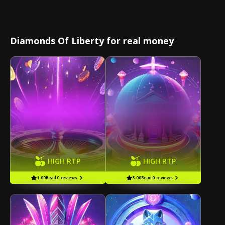
Diamonds Of Liberty for real money
HIGH RTP
HIGH RTP
1.00
3.00
Read 0 reviews
Read 0 reviews