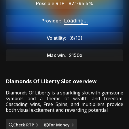
Possible RTP
:
87.1-95.5%
Loading...
Provider
:
Volatility
:
(6/10)
Max win
:
2150x
Diamonds Of Liberty Slot overview
Diamonds Of Liberty is a sparkling slot with gemstone
symbols and a theme of wealth and freedom.
Cascading wins, Free Spins, and multipliers provide
both visual excitement and rewarding potential.
Check RTP
For Money