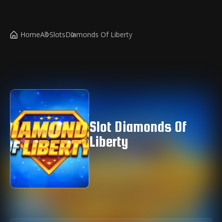
Home
All Slots
Diamonds Of Liberty
Slot
Diamonds Of
Liberty