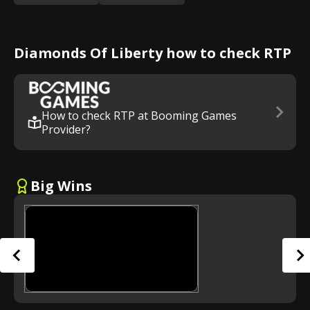
Diamonds Of Liberty how to check RTP
How to check RTP at Booming Games
Provider?
Big Wins