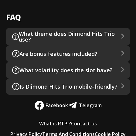
FAQ
What theme does Diimond Hits Trio
use?
Are bonus features included?
What volatility does the slot have?
Is Diimond Hits Trio mobile-friendly?
Facebook
Telegram
What is RTPi?
Contact us
Privacy Policy
Terms And Conditions
Cookie Policy