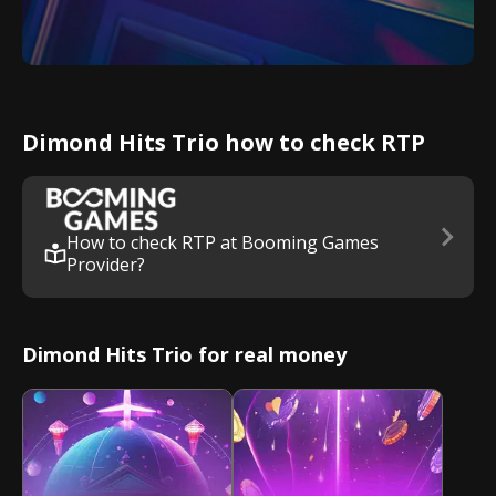
Dimond Hits Trio how to check RTP
How to check RTP at Booming Games
Provider?
Dimond Hits Trio for real money