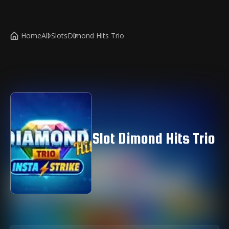
Home
All Slots
Dimond Hits Trio
Slot
Dimond Hits Trio