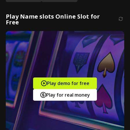
Play Name slots Online Slot for
Free
Play demo for free
Play for real money