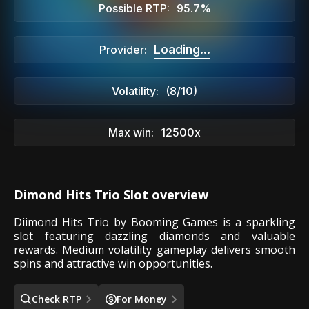
Possible RTP
:
95.7%
Loading...
Provider
:
Volatility
:
(8/10)
Max win
:
12500x
Dimond Hits Trio Slot overview
Diimond Hits Trio by Booming Games is a sparkling
slot featuring dazzling diamonds and valuable
rewards. Medium volatility gameplay delivers smooth
spins and attractive win opportunities.
Check RTP
For Money