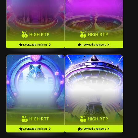
HIGH RTP
HIGH RTP
3.00
1.00
Read 0 reviews
Read 0 reviews
HIGH RTP
HIGH RTP
2.00
3.00
Read 0 reviews
Read 0 reviews