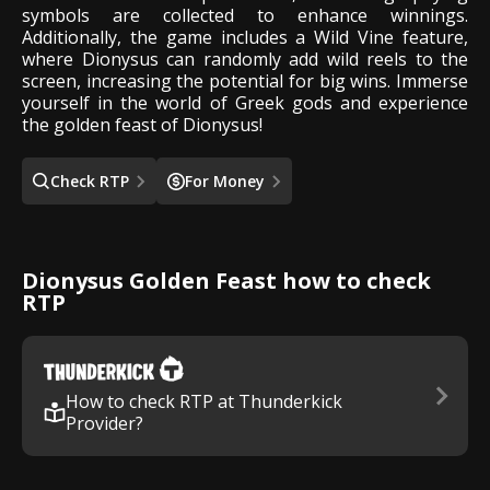
symbols are collected to enhance winnings.
Additionally, the game includes a Wild Vine feature,
where Dionysus can randomly add wild reels to the
screen, increasing the potential for big wins. Immerse
yourself in the world of Greek gods and experience
the golden feast of Dionysus!
Check RTP
For Money
Dionysus Golden Feast how to check
RTP
How to check RTP at Thunderkick
Provider?