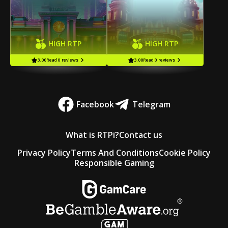
HIGH RTP
HIGH RTP
3.00
3.00
Read 0 reviews
Read 0 reviews
Facebook
Telegram
What is RTPi?
Contact us
Privacy Policy
Terms And Conditions
Cookie Policy
Responsible Gaming