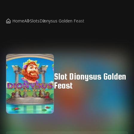
Home
All Slots
Dionysus Golden Feast
Slot
Dionysus Golden
Feast