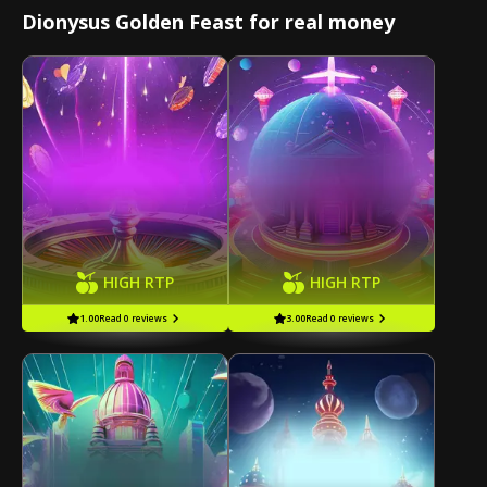
Dionysus Golden Feast for real money
HIGH RTP
HIGH RTP
1.00
3.00
Read 0 reviews
Read 0 reviews