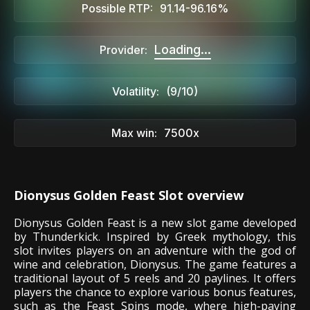
Possible RTP
:
91.14-96.16%
Loading...
Provider
:
Volatility
:
(9/10)
Max win
:
7500x
Dionysus Golden Feast Slot overview
Dionysus Golden Feast is a new slot game developed
by Thunderkick. Inspired by Greek mythology, this
slot invites players on an adventure with the god of
wine and celebration, Dionysus. The game features a
traditional layout of 5 reels and 20 paylines. It offers
players the chance to explore various bonus features,
such as the Feast Spins mode, where high-paying