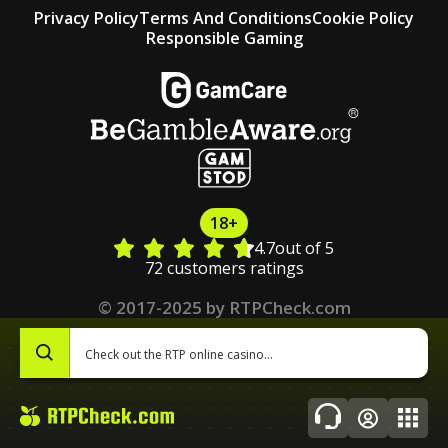
Privacy Policy
Terms And Conditions
Cookie Policy
Responsible Gaming
18+
4.7
out of 5
72 customers ratings
© 2017-2025 by RTPCheck.com
0
Topics
About Us