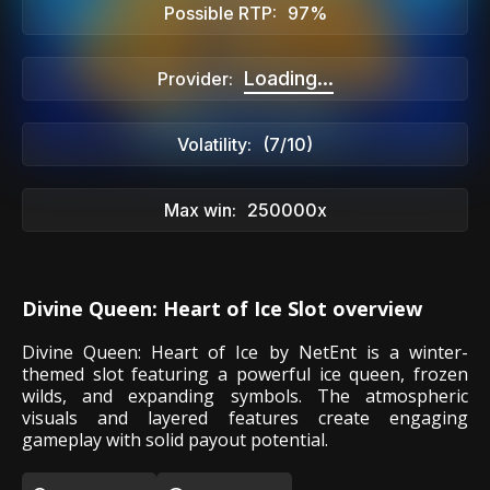
Possible RTP
:
97%
Loading...
Provider
:
Volatility
:
(7/10)
Max win
:
250000x
Divine Queen: Heart of Ice Slot overview
Divine Queen: Heart of Ice by NetEnt is a winter-
themed slot featuring a powerful ice queen, frozen
wilds, and expanding symbols. The atmospheric
visuals and layered features create engaging
gameplay with solid payout potential.