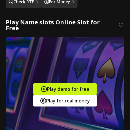
Check RTP
For Money
Play Name slots Online Slot for
Free
Play demo for free
Play for real money