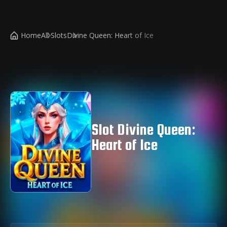
Home
All Slots
Divine Queen: Heart of Ice
Slot
Divine Queen:
Heart of Ice