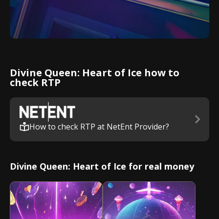
Divine Queen: Heart of Ice how to
check RTP
How to check RTP at NetEnt Provider?
Divine Queen: Heart of Ice for real money