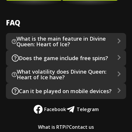
FAQ
What is the main feature in Divine
Queen: Heart of Ice?
Does the game include free spins?
What volatility does Divine Queen:
Heart of Ice have?
Can it be played on mobile devices?
Facebook
Telegram
What is RTPi?
Contact us