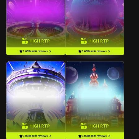
HIGH RTP
HIGH RTP
1.00
3.00
Read 0 reviews
Read 0 reviews
HIGH RTP
HIGH RTP
3.00
3.00
Read 0 reviews
Read 0 reviews