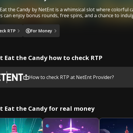
Eat the Candy by NetEnt is a whimsical slot where colorful c
s can enjoy bonus rounds, free spins, and a chance to indul
eck RTP
For Money
t Eat the Candy how to check RTP
How to check RTP at NetEnt Provider?
t Eat the Candy for real money