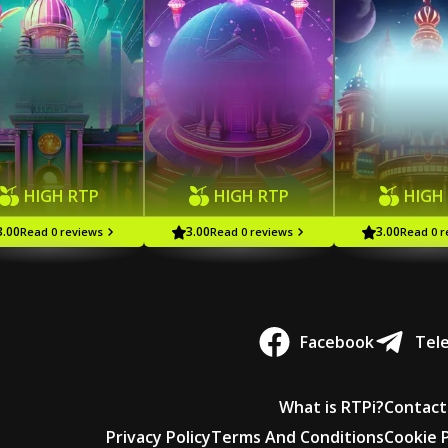
HIGH RTP
HIGH RTP
HIGH
3.00
3.00
3.00
Read 0 reviews
Read 0 reviews
Read 0 r
Facebook
Tel
What is RTPi?
Contact
Privacy Policy
Terms And Conditions
Cookie P