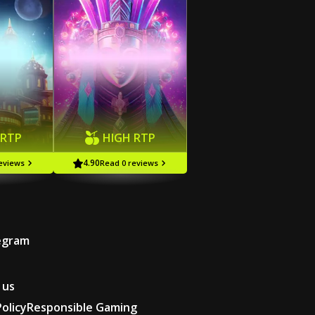
 RTP
HIGH RTP
4.90
eviews
Read 0 reviews
egram
 us
olicy
Responsible Gaming