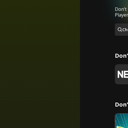
Don’t 
Player
Ch
Don’
Don’