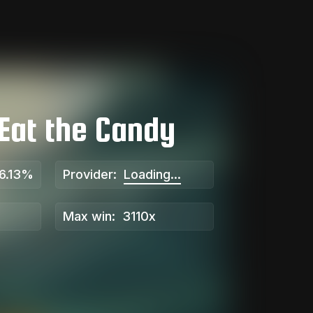
Eat the Candy
96.13%
Provider
:
Loading...
Max win
:
3110x