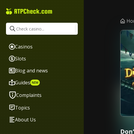
Ho
0
Casinos
Slots
Blog and news
Guides
NEW
Complaints
Topics
About Us
Don’