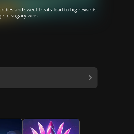
andies and sweet treats lead to big rewards.
ge in sugary wins.