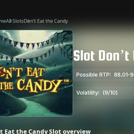
me
All Slots
Don’t Eat the Candy
Slot
Don’t 
Possible RTP
:
88.01-
Volatility
:
(9/10)
t Eat the Candy Slot overview