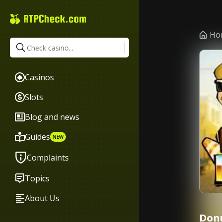
Ho
0
Casinos
Slots
Blog and news
Guides
NEW
Complaints
Topics
About Us
Donu