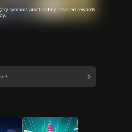
ugary symbols and frosting-covered rewards.
oy.
der?