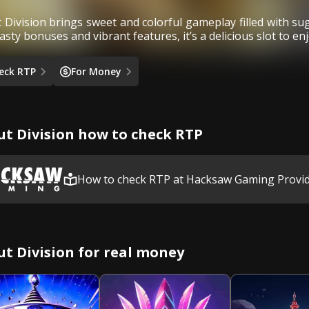
 Division brings sweet and colorful gameplay filled with s
asty bonuses and vibrant features, it’s a delicious slot to enj
eck RTP
For Money
t Division how to check RTP
How to check RTP at Hacksaw Gaming Provi
t Division for real money