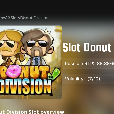
me
All Slots
Donut Division
Slot
Donut 
Possible RTP
:
88.38-
Volatility
:
(7/10)
t Division Slot overview