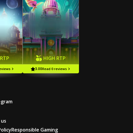
 RTP
HIGH RTP
3.00
eviews
Read 0 reviews
egram
 us
olicy
Responsible Gaming