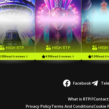
HIGH RTP
HIGH RTP
HIGH
3.00
4.90
3.00
Read 0 reviews
Read 0 reviews
Read 0 r
Facebook
Tel
What is RTPi?
Contact
Privacy Policy
Terms And Conditions
Cookie P