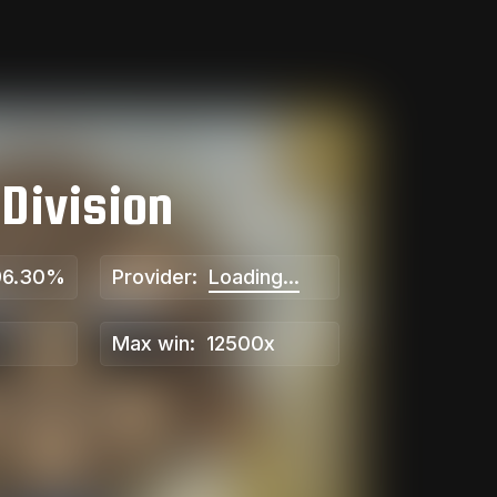
Division
96.30%
Provider
:
Loading...
Max win
:
12500x