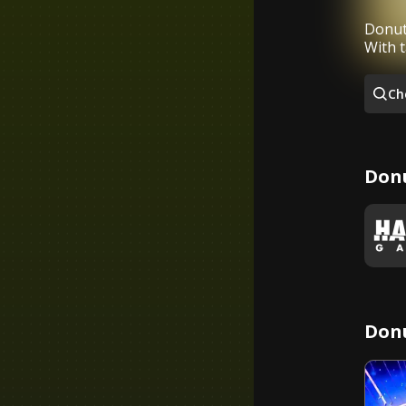
Donut
With t
Ch
Donu
Donu