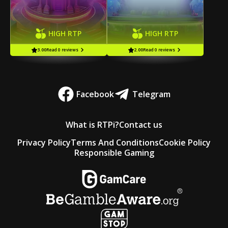
HIGH RTP
HIGH RTP
3.00
2.00
Read 0 reviews
Read 0 reviews
Facebook
Telegram
What is RTPi?
Contact us
Privacy Policy
Terms And Conditions
Cookie Policy
Responsible Gaming