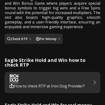
and Win Bonus Game where players acquire special
bonus symbols to trigger big wins and a Free Spins
round with the potential for increased multipliers. The
slot also boasts high-quality graphics, smooth
gameplay, and a user-friendly interface, ensuring an
enjoyable and immersive gaming experience.
Check RTP
For Money
Eagle Strike Hold and Win how to
check RTP
How to check RTP at Iron Dog Provider?