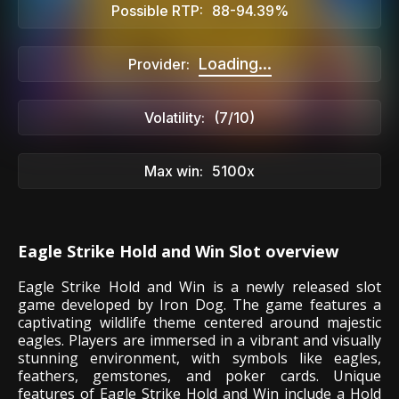
Possible RTP
:
88-94.39%
Loading...
Provider
:
Volatility
:
(7/10)
Max win
:
5100x
Eagle Strike Hold and Win Slot overview
Eagle Strike Hold and Win is a newly released slot
game developed by Iron Dog. The game features a
captivating wildlife theme centered around majestic
eagles. Players are immersed in a vibrant and visually
stunning environment, with symbols like eagles,
feathers, gemstones, and poker cards. Unique
features of Eagle Strike Hold and Win include a Hold