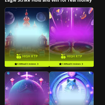
Eagle Strike Hold and Win for real money
HIGH RTP
HIGH RTP
3.00
1.00
Read 0 reviews
Read 0 reviews