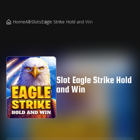
Home
All Slots
Eagle Strike Hold and Win
Slot
Eagle Strike Hold
and Win