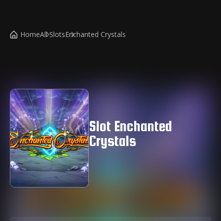
Home
All Slots
Enchanted Crystals
Slot
Enchanted
Crystals