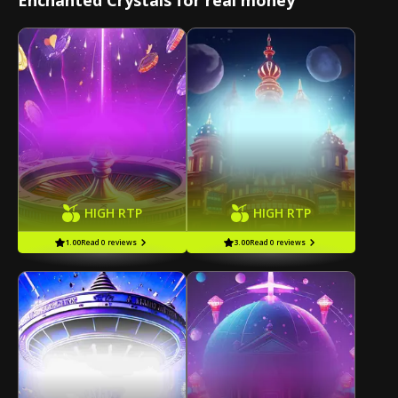
Enchanted Crystals for real money
HIGH RTP
HIGH RTP
1.00
3.00
Read 0 reviews
Read 0 reviews