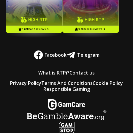
HIGH RTP
HIGH RTP
3.00
3.00
Read 0 reviews
Read 0 reviews
Facebook
Telegram
What is RTPi?
Contact us
Privacy Policy
Terms And Conditions
Cookie Policy
Responsible Gaming