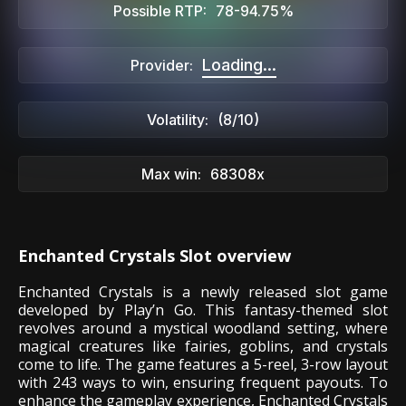
Possible RTP
:
78-94.75%
Loading...
Provider
:
Volatility
:
(8/10)
Max win
:
68308x
Enchanted Crystals Slot overview
Enchanted Crystals is a newly released slot game
developed by Play’n Go. This fantasy-themed slot
revolves around a mystical woodland setting, where
magical creatures like fairies, goblins, and crystals
come to life. The game features a 5-reel, 3-row layout
with 243 ways to win, ensuring frequent payouts. To
enhance the gameplay experience, Enchanted Crystals