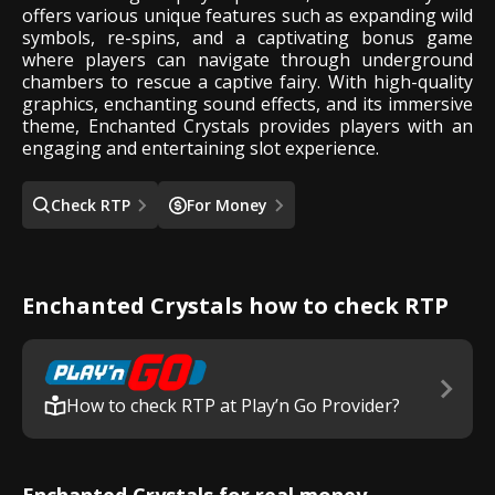
offers various unique features such as expanding wild
symbols, re-spins, and a captivating bonus game
where players can navigate through underground
chambers to rescue a captive fairy. With high-quality
graphics, enchanting sound effects, and its immersive
theme, Enchanted Crystals provides players with an
engaging and entertaining slot experience.
Check RTP
For Money
Enchanted Crystals how to check RTP
How to check RTP at Play’n Go Provider?