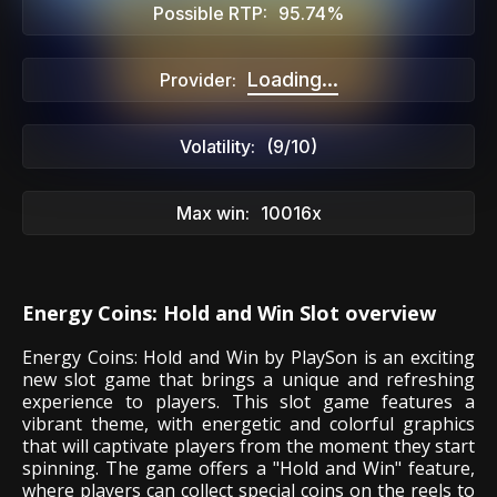
Possible RTP
:
95.74%
Loading...
Provider
:
Volatility
:
(9/10)
Max win
:
10016x
Energy Coins: Hold and Win Slot overview
Energy Coins: Hold and Win by PlaySon is an exciting
new slot game that brings a unique and refreshing
experience to players. This slot game features a
vibrant theme, with energetic and colorful graphics
that will captivate players from the moment they start
spinning. The game offers a "Hold and Win" feature,
where players can collect special coins on the reels to