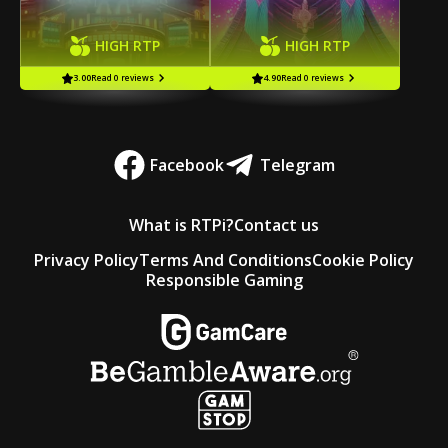
HIGH RTP
HIGH RTP
3.00
4.90
Read 0 reviews
Read 0 reviews
Facebook
Telegram
What is RTPi?
Contact us
Privacy Policy
Terms And Conditions
Cookie Policy
Responsible Gaming