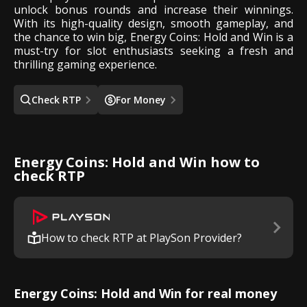
unlock bonus rounds and increase their winnings.
With its high-quality design, smooth gameplay, and
the chance to win big, Energy Coins: Hold and Win is a
must-try for slot enthusiasts seeking a fresh and
thrilling gaming experience.
Check RTP
For Money
Energy Coins: Hold and Win how to
check RTP
How to check RTP at PlaySon Provider?
Energy Coins: Hold and Win for real money