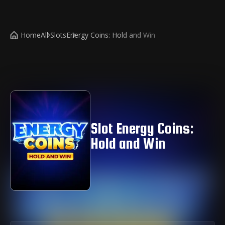
Home
All Slots
Energy Coins: Hold and Win
Slot
Energy Coins:
Hold and Win