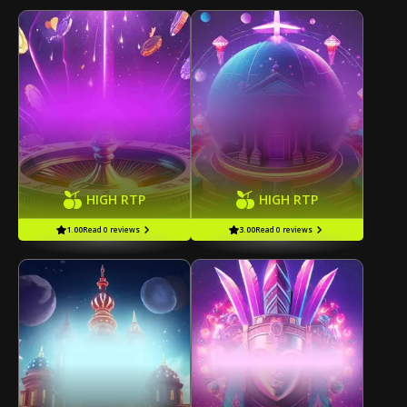
HIGH RTP
HIGH RTP
1.00
3.00
Read 0 reviews
Read 0 reviews