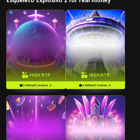
Esqueleto Explosivo 2 for real money
HIGH RTP
HIGH RTP
3.00
3.00
Read 0 reviews
Read 0 reviews