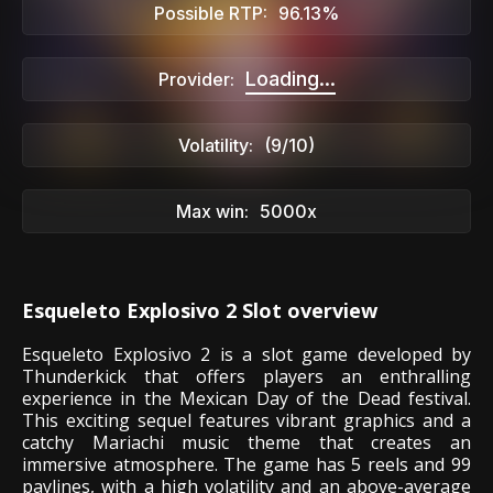
Possible RTP
:
96.13%
Loading...
Provider
:
Volatility
:
(9/10)
Max win
:
5000x
Esqueleto Explosivo 2 Slot overview
Esqueleto Explosivo 2 is a slot game developed by
Thunderkick that offers players an enthralling
experience in the Mexican Day of the Dead festival.
This exciting sequel features vibrant graphics and a
catchy Mariachi music theme that creates an
immersive atmosphere. The game has 5 reels and 99
paylines, with a high volatility and an above-average