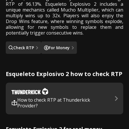
RTP of 96.13%. Esqueleto Explosivo 2 includes a
unique mechanics called Mucho Multiplier, which can
multiply wins up to 32x. Players will also enjoy the
Drop Wins feature, where winning symbols explode,
allowing for new symbols to replace them and
potentially trigger consecutive wins.
Check RTP
For Money
Esqueleto Explosivo 2 how to check RTP
How to check RTP at Thunderkick
Provider?