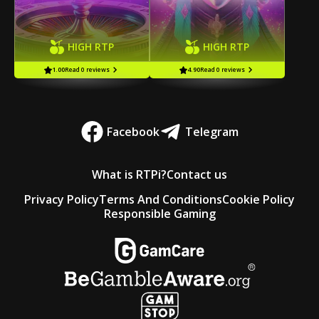
HIGH RTP
HIGH RTP
1.00
4.90
Read 0 reviews
Read 0 reviews
Facebook
Telegram
What is RTPi?
Contact us
Privacy Policy
Terms And Conditions
Cookie Policy
Responsible Gaming