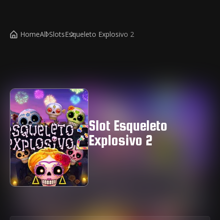
Home
All Slots
Esqueleto Explosivo 2
Slot
Esqueleto
Explosivo 2