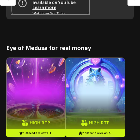
Eye of Medusa for real money
HIGH RTP
HIGH RTP
1.00
2.00
Read 0 reviews
Read 0 reviews