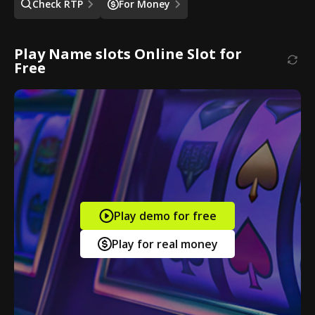
Check RTP
For Money
Play Name slots Online Slot for
Free
Play demo for free
Play for real money