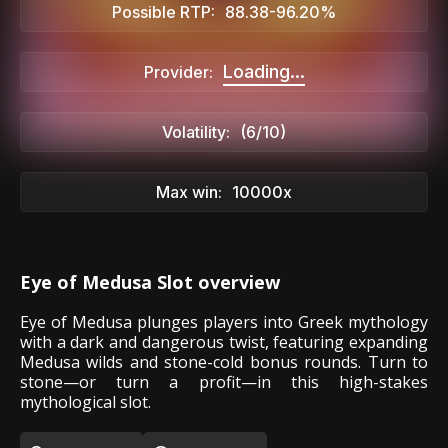
Possible RTP
:
88.38-96.20%
Loading...
Provider
:
Volatility
:
(6/10)
Max win
:
10000x
Eye of Medusa Slot overview
Eye of Medusa plunges players into Greek mythology
with a dark and dangerous twist, featuring expanding
Medusa wilds and stone-cold bonus rounds. Turn to
stone—or turn a profit—in this high-stakes
mythological slot.