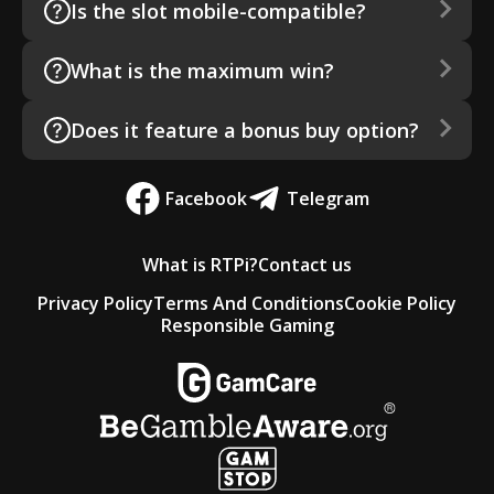
Is the slot mobile-compatible?
What is the maximum win?
Does it feature a bonus buy option?
Facebook
Telegram
What is RTPi?
Contact us
Privacy Policy
Terms And Conditions
Cookie Policy
Responsible Gaming