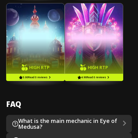
HIGH RTP
HIGH RTP
3.00
4.90
Read 0 reviews
Read 0 reviews
FAQ
What is the main mechanic in Eye of
Medusa?