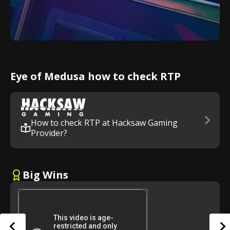
Eye of Medusa how to check RTP
How to check RTP at Hacksaw Gaming
Provider?
Big Wins