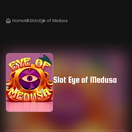
Home
All Slots
Eye of Medusa
Slot
Eye of Medusa