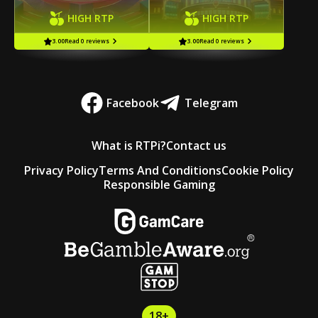
HIGH RTP
HIGH RTP
3.00
3.00
Read 0 reviews
Read 0 reviews
Facebook
Telegram
What is RTPi?
Contact us
Privacy Policy
Terms And Conditions
Cookie Policy
Responsible Gaming
18+