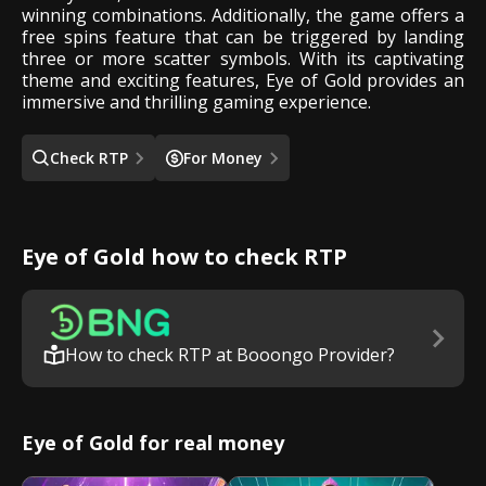
winning combinations. Additionally, the game offers a
free spins feature that can be triggered by landing
three or more scatter symbols. With its captivating
theme and exciting features, Eye of Gold provides an
immersive and thrilling gaming experience.
Check RTP
For Money
Eye of Gold how to check RTP
How to check RTP at Booongo Provider?
Eye of Gold for real money