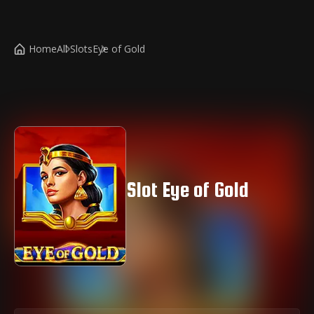
Home
All Slots
Eye of Gold
Slot
Eye of Gold