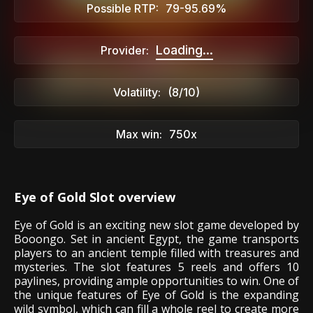
Possible RTP
:
79-95.69%
Loading...
Provider
:
Volatility
:
(8/10)
Max win
:
750x
Eye of Gold Slot overview
Eye of Gold is an exciting new slot game developed by
Booongo. Set in ancient Egypt, the game transports
players to an ancient temple filled with treasures and
mysteries. The slot features 5 reels and offers 10
paylines, providing ample opportunities to win. One of
the unique features of Eye of Gold is the expanding
wild symbol, which can fill a whole reel to create more