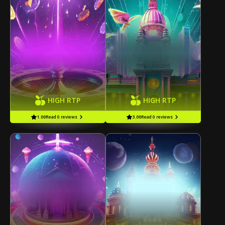
HIGH RTP
HIGH RTP
1.00
3.00
Read 0 reviews
Read 0 reviews