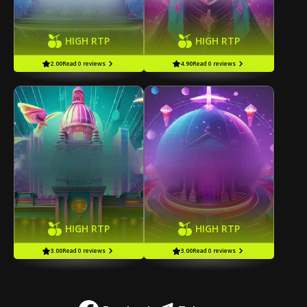
HIGH RTP
HIGH RTP
2.00
4.90
Read 0 reviews
Read 0 reviews
HIGH RTP
HIGH RTP
3.00
3.00
Read 0 reviews
Read 0 reviews