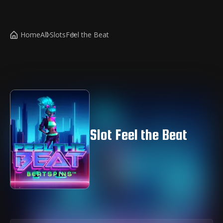
Home
All Slots
Feel the Beat
Slot
Feel the Beat