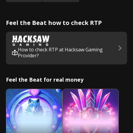
Feel the Beat how to check RTP
How to check RTP at Hacksaw Gaming
Provider?
Feel the Beat for real money