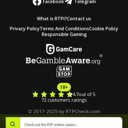
Facebook
Telegram
What is RTPi?
Contact us
Privacy Policy
Terms And Conditions
Cookie Policy
Responsible Gaming
18+
4.7
out of 5
72 customers ratings
© 2017-2025 by RTPCheck.com
0