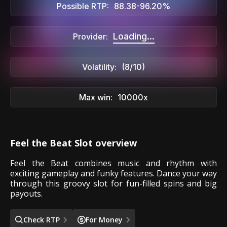
Possible RTP
:
88.38-96.20%
Loading...
Provider
:
Volatility
:
(8/10)
Max win
:
10000x
Feel the Beat Slot overview
Feel the Beat combines music and rhythm with
exciting gameplay and funky features. Dance your way
through this groovy slot for fun-filled spins and big
payouts.
Check RTP
For Money