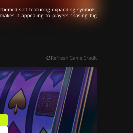
-themed slot featuring expanding symbols,
y makes it appealing to players chasing big
Refresh Game Credit
y