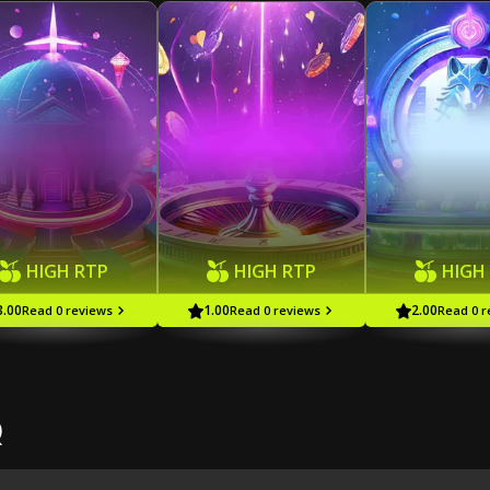
HIGH RTP
HIGH RTP
HIGH
3.00
1.00
2.00
Read 0 reviews
Read 0 reviews
Read 0 r
Q