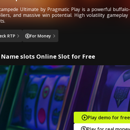
Stampede Ultimate by Pragmatic Play is a powerful buffalo
pliers, and massive win potential. High volatility gamepla
ts.
eck RTP
For Money
 Name slots Online Slot for Free
Play demo for free
Play for real mone