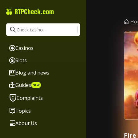
Ho
0
Casinos
Slots
Blog and news
Guides
NEW
Complaints
Topics
About Us
Fire