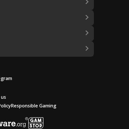
egram
 us
olicy
Responsible Gaming