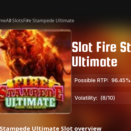
me
All Slots
Fire Stampede Ultimate
Slot
Fire 
Ultimate
Possible RTP
:
96.45%
Volatility
:
(8/10)
 Stampede Ultimate Slot overview