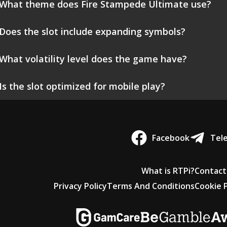
What theme does Fire Stampede Ultimate use?
Does the slot include expanding symbols?
What volatility level does the game have?
Is the slot optimized for mobile play?
Facebook
Tel
What is RTPi?
Contact
Privacy Policy
Terms And Conditions
Cookie P