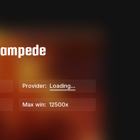
Stampede
Provider
:
Loading...
Max win
:
12500x