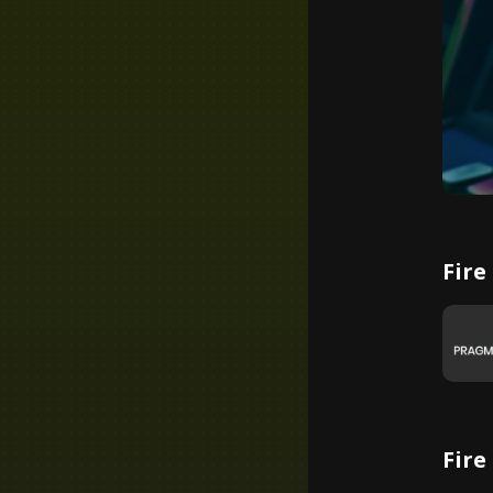
Fire
Fire