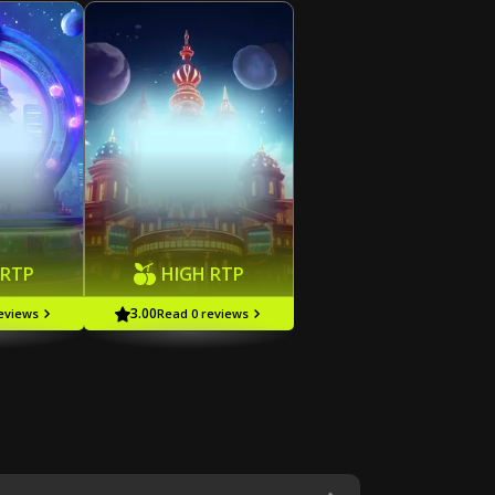
 RTP
HIGH RTP
3.00
eviews
Read 0 reviews