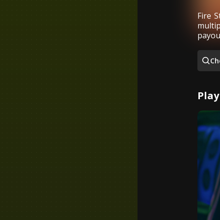
Fire 
multi
payou
Ch
Play