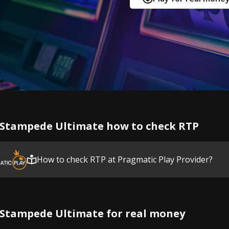
 Stampede Ultimate how to check RTP
How to check RTP at Pragmatic Play Provider?
 Stampede Ultimate for real money