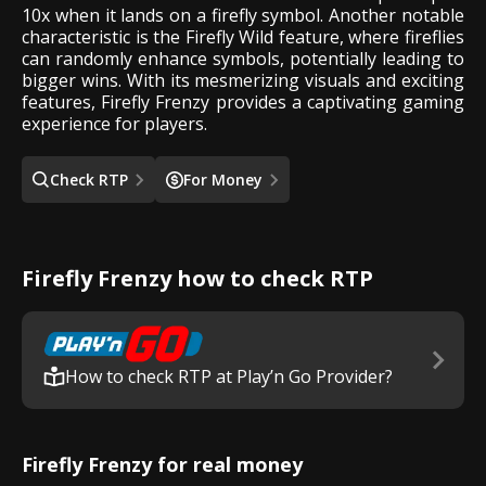
10x when it lands on a firefly symbol. Another notable
characteristic is the Firefly Wild feature, where fireflies
can randomly enhance symbols, potentially leading to
bigger wins. With its mesmerizing visuals and exciting
features, Firefly Frenzy provides a captivating gaming
experience for players.
Check RTP
For Money
Firefly Frenzy how to check RTP
How to check RTP at Play’n Go Provider?
Firefly Frenzy for real money