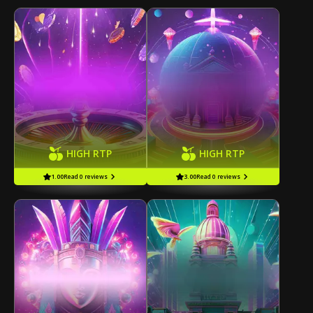
HIGH RTP
HIGH RTP
1.00
3.00
Read 0 reviews
Read 0 reviews