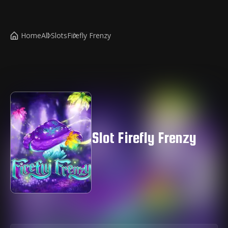
Home
All Slots
Firefly Frenzy
Slot
Firefly Frenzy