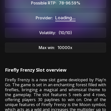
Possible RTP
:
78-96.59%
Loading...
Provider
:
Volatility
:
(10/10)
Max win
:
10000x
Firefly Frenzy Slot overview
Firefly Frenzy is a new slot game developed by Play’n
Go. The game is set in an enchanting forest filled with
fireflies, bringing a magical and whimsical theme to
the gameplay. The slot features 5 reels and 4 rows,
offering players 30 paylines to win on. One of the
unique features of Firefly Frenzy is the Moon symbol,
which acts as a wild and increases the multiplier up to