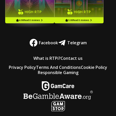
HIGH RTP
HIGH RTP
4.90
3.00
Read 0 reviews
Read 0 reviews
Facebook
Telegram
What is RTPi?
Contact us
Privacy Policy
Terms And Conditions
Cookie Policy
Responsible Gaming