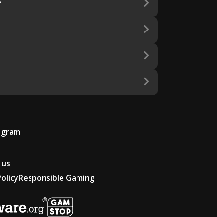
?
egram
 us
olicy
Responsible Gaming