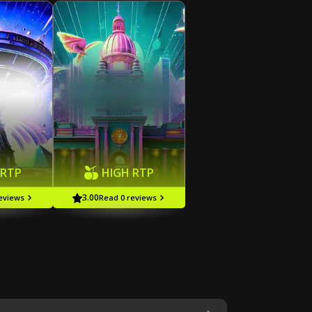
 RTP
HIGH RTP
3.00
eviews
Read 0 reviews