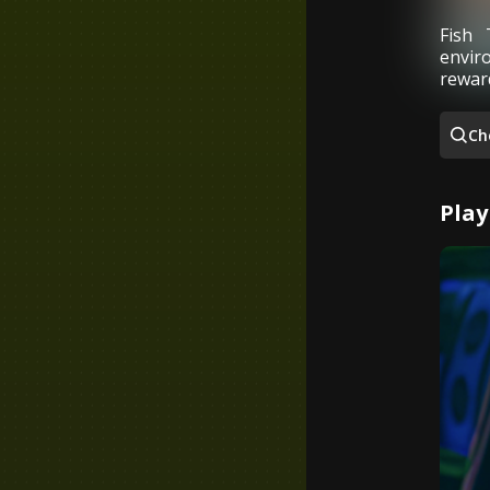
Fish 
envir
rewar
Ch
Play