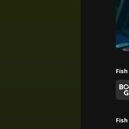
Fish
Fish