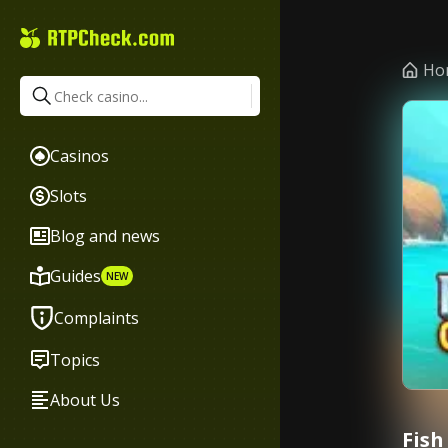
Ho
0
Casinos
Slots
Blog and news
Guides
NEW
Complaints
Topics
About Us
Fish