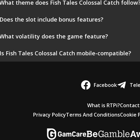
What theme does Fish Tales Colossal Catch follow
Does the slot include bonus features?
What volatility does the game feature?
Is Fish Tales Colossal Catch mobile-compatible?
Facebook
Tel
What is RTPi?
Contact
Privacy Policy
Terms And Conditions
Cookie P