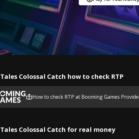
 Tales Colossal Catch how to check RTP
How to check RTP at Booming Games Provide
 Tales Colossal Catch for real money