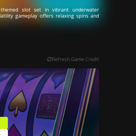
themed slot set in vibrant underwater
atility gameplay offers relaxing spins and
Refresh Game Credit
y