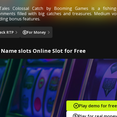
Tales Colossal Catch by Booming Games is a fishing-
onments filled with big catches and treasures. Medium vol
ding bonus features.
eck RTP
For Money
 Name slots Online Slot for Free
Play demo for free
Play for real mone