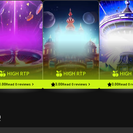
HIGH RTP
HIGH RTP
HIGH
1.00
3.00
3.00
Read 0 reviews
Read 0 reviews
Read 0 r
Q