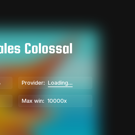
ales Colossal
%
Provider
:
Loading...
Max win
:
10000x