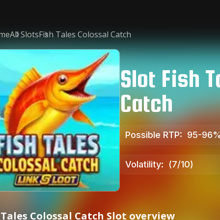
me
All Slots
Fish Tales Colossal Catch
Slot
Fish T
Catch
Possible RTP
:
95-96
Volatility
:
(7/10)
 Tales Colossal Catch Slot overview