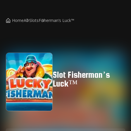
Home
All Slots
Fisherman’s Luck™
Slot
Fisherman’s
Luck™