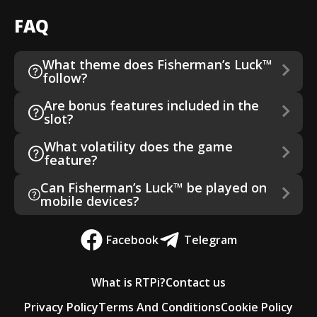
FAQ
What theme does Fisherman’s Luck™
follow?
Are bonus features included in the
slot?
What volatility does the game
feature?
Can Fisherman’s Luck™ be played on
mobile devices?
Facebook
Telegram
What is RTPi?
Contact us
Privacy Policy
Terms And Conditions
Cookie Policy