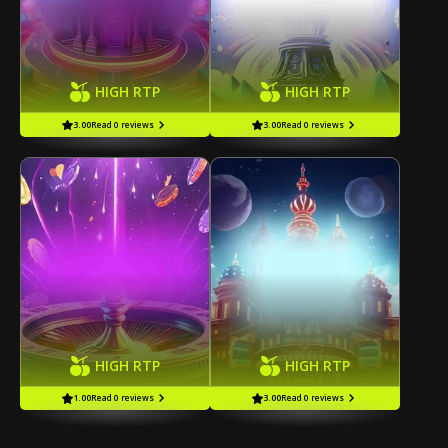
HIGH RTP
HIGH RTP
3.00
3.00
Read 0 reviews
Read 0 reviews
HIGH RTP
HIGH RTP
1.00
3.00
Read 0 reviews
Read 0 reviews