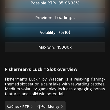
Possible RTP
:
85-96.33%
Loading...
Provider
:
Volatility
:
(5/10)
Max win
:
15000x
Fisherman’s Luck™ Slot overview
Fisherman’s Luck™ by Wazdan is a relaxing fishing-
themed slot set on a calm lake with rewarding catches.
Medium volatility gameplay includes engaging bonus
features and solid win potential.
Check RTP
For Money