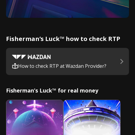
Fisherman’s Luck™ how to check RTP
How to check RTP at Wazdan Provider?
Fisherman’s Luck™ for real money