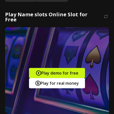
Play Name slots Online Slot for
Free
Play demo for free
Play for real money