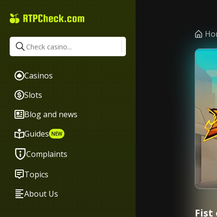
Ho
0
Casinos
Slots
Blog and news
Guides
NEW
Complaints
Topics
About Us
Fist