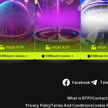
HIGH RTP
HIGH RTP
HIGH
3.00
1.00
3.00
Read 0 reviews
Read 0 reviews
Read 0 r
Facebook
Tel
What is RTPi?
Contact
Privacy Policy
Terms And Conditions
Cookie P