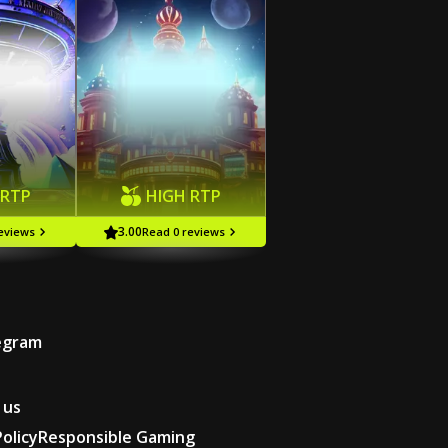
 RTP
HIGH RTP
3.00
eviews
Read 0 reviews
egram
 us
olicy
Responsible Gaming