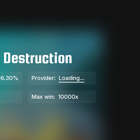
f Destruction
96.30%
Provider
:
Loading...
Max win
:
10000x