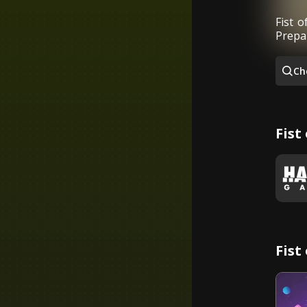
Fist o
Prepar
Ch
Fist
Fist