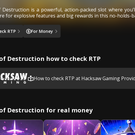
f Destruction is a powerful, action-packed slot where you’
e for explosive features and big rewards in this no-holds-
eck RTP
For Money
 of Destruction how to check RTP
How to check RTP at Hacksaw Gaming Provi
 of Destruction for real money