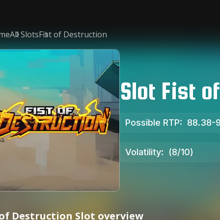
me
All Slots
Fist of Destruction
Slot
Fist o
Possible RTP
:
88.38-
Volatility
:
(8/10)
 of Destruction Slot overview