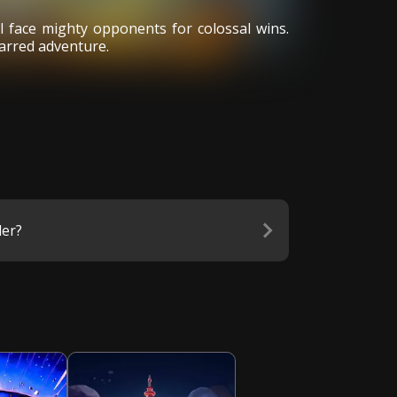
ll face mighty opponents for colossal wins.
barred adventure.
der?