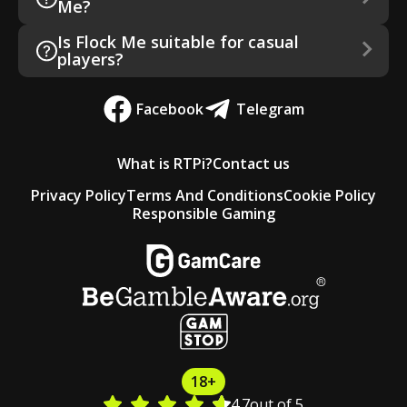
Me?
Is Flock Me suitable for casual
players?
Facebook
Telegram
What is RTPi?
Contact us
Privacy Policy
Terms And Conditions
Cookie Policy
Responsible Gaming
18+
4.7
out of 5