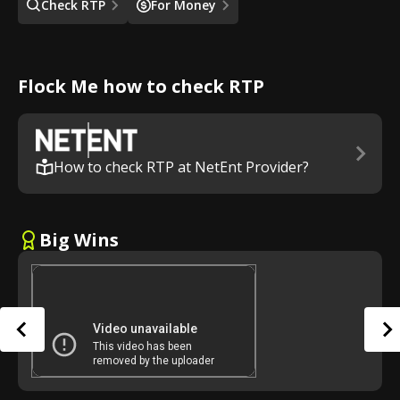
Check RTP
For Money
Flock Me how to check RTP
How to check RTP at NetEnt Provider?
Big Wins