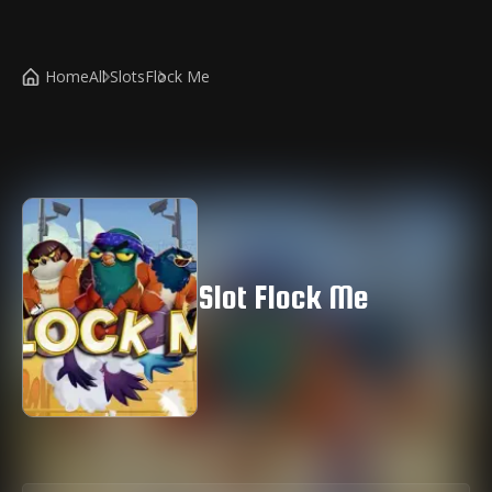
Home
All Slots
Flock Me
Slot
Flock Me