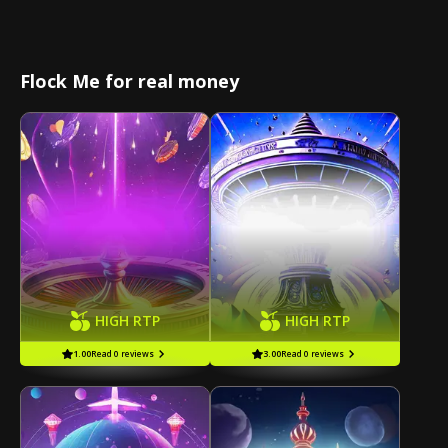
Flock Me for real money
HIGH RTP
HIGH RTP
1.00
3.00
Read 0 reviews
Read 0 reviews