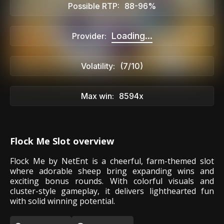
Possible RTP
:
88-96%
Loading...
Provider
:
Volatility
:
(7/10)
Max win
:
8594x
Flock Me Slot overview
Flock Me by NetEnt is a cheerful, farm-themed slot
where adorable sheep bring expanding wins and
exciting bonus rounds. With colorful visuals and
cluster-style gameplay, it delivers lighthearted fun
with solid winning potential.