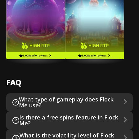
HIGH RTP
HIGH RTP
3.00
3.00
Read 0 reviews
Read 0 reviews
FAQ
What type of gameplay does Flock
Me use?
Is there a free spins feature in Flock
Me?
What is the volatility level of Flock