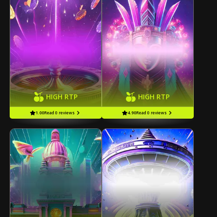
HIGH RTP
HIGH RTP
1.00
4.90
Read 0 reviews
Read 0 reviews