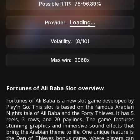
Possible RTP
:
78-96.89%
Loading...
Provider
:
Volatility
:
(8/10)
Max win
:
9968x
Fortunes of Ali Baba Slot overview
Fortunes of Ali Baba is a new slot game developed by
Play'n Go. This slot is based on the famous Arabian
Nights tale of Ali Baba and the Forty Thieves. It has 5
reels, 3 rows, and 20 paylines. The game features
stunning graphics and immersive sound effects that
bring the Arabian theme to life. One unique feature is
the Den of Thieves bonus game, where players can