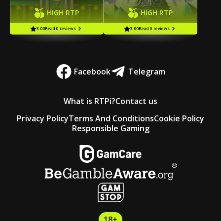
HIGH RTP
HIGH RTP
3.00
3.00
Read 0 reviews
Read 0 reviews
Facebook
Telegram
What is RTPi?
Contact us
Privacy Policy
Terms And Conditions
Cookie Policy
Responsible Gaming
18+