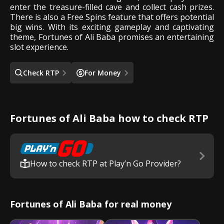
enter the treasure-filled cave and collect cash prizes.
There is also a Free Spins feature that offers potential
big wins. With its exciting gameplay and captivating
theme, Fortunes of Ali Baba promises an entertaining
slot experience.
Check RTP
For Money
Fortunes of Ali Baba how to check RTP
How to check RTP at Play’n Go Provider?
Fortunes of Ali Baba for real money