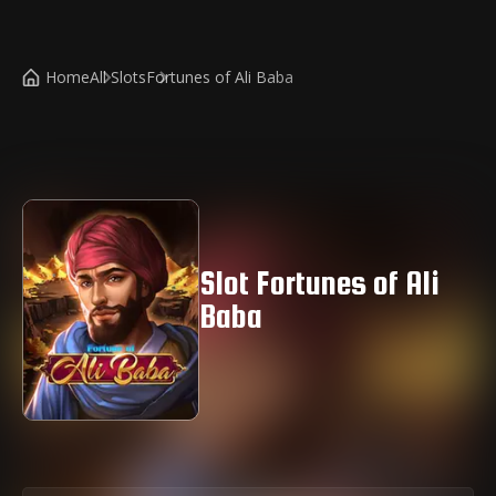
Home
All Slots
Fortunes of Ali Baba
Slot
Fortunes of Ali
Baba