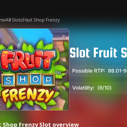
me
All Slots
Fruit Shop Frenzy
Slot
Fruit 
Possible RTP
:
88.01-
Volatility
:
(9/10)
t Shop Frenzy Slot overview