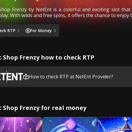
Shop Frenzy by NetEnt is a colorful and exciting slot that 
ay. With wilds and free spins, it offers the chance to enjoy
eck RTP
For Money
t Shop Frenzy how to check RTP
How to check RTP at NetEnt Provider?
t Shop Frenzy for real money