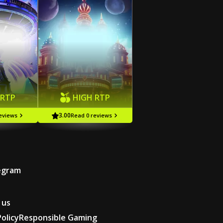
 RTP
HIGH RTP
3.00
eviews
Read 0 reviews
egram
 us
olicy
Responsible Gaming