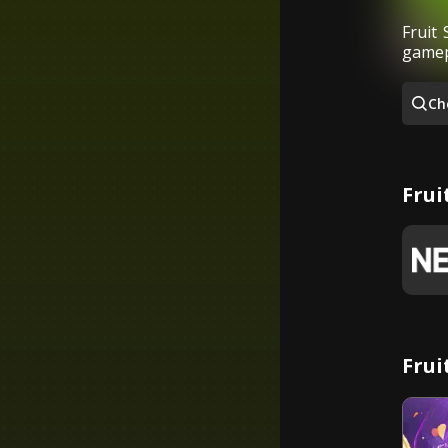
Fruit 
gamepl
Ch
Frui
Frui