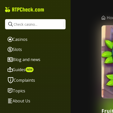
Ho
0
Casinos
Slots
Blog and news
Guides
NEW
Complaints
Topics
About Us
Frui