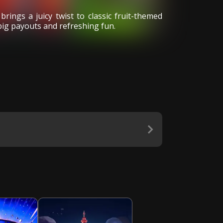
brings a juicy twist to classic fruit-themed
 big payouts and refreshing fun.