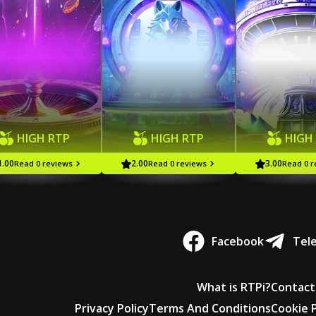
HIGH RTP
HIGH RTP
HIGH
1.00
2.00
3.00
Read 0 reviews
Read 0 reviews
Read 0 r
Facebook
Tel
What is RTPi?
Contact
Privacy Policy
Terms And Conditions
Cookie P