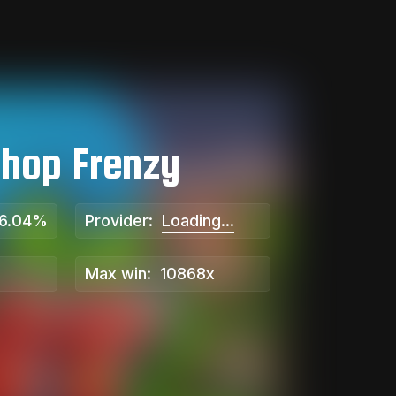
Shop Frenzy
96.04%
Provider
:
Loading...
Max win
:
10868x