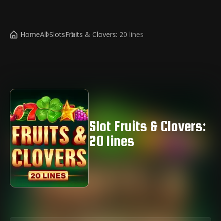
Home
All Slots
Fruits & Clovers: 20 lines
Slot
Fruits & Clovers:
20 lines