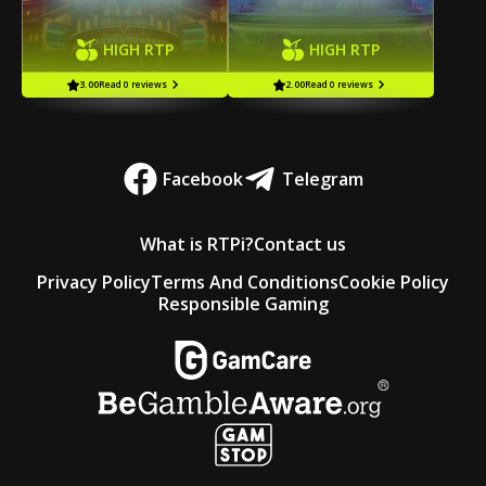
HIGH RTP
HIGH RTP
3.00
2.00
Read 0 reviews
Read 0 reviews
Facebook
Telegram
What is RTPi?
Contact us
Privacy Policy
Terms And Conditions
Cookie Policy
Responsible Gaming