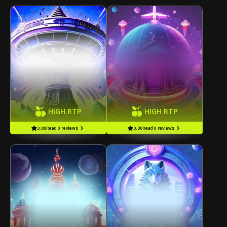
HIGH RTP
HIGH RTP
3.00
3.00
Read 0 reviews
Read 0 reviews