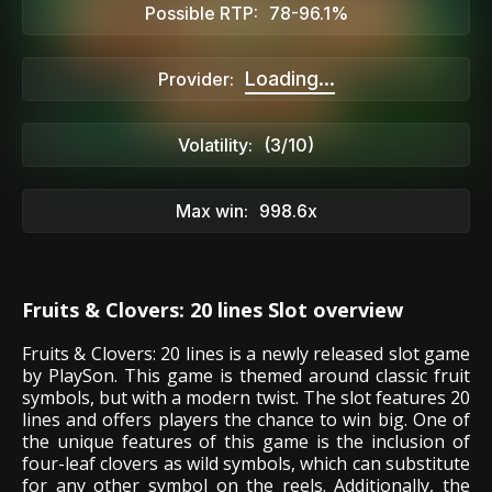
Possible RTP
:
78-96.1%
Loading...
Provider
:
Volatility
:
(3/10)
Max win
:
998.6x
Fruits & Clovers: 20 lines Slot overview
Fruits & Clovers: 20 lines is a newly released slot game
by PlaySon. This game is themed around classic fruit
symbols, but with a modern twist. The slot features 20
lines and offers players the chance to win big. One of
the unique features of this game is the inclusion of
four-leaf clovers as wild symbols, which can substitute
for any other symbol on the reels. Additionally, the