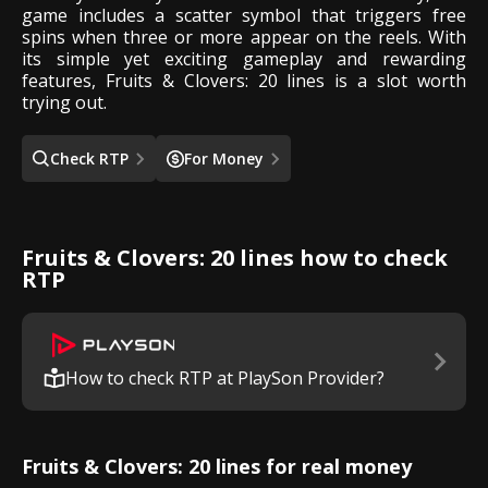
game includes a scatter symbol that triggers free
spins when three or more appear on the reels. With
its simple yet exciting gameplay and rewarding
features, Fruits & Clovers: 20 lines is a slot worth
trying out.
Check RTP
For Money
Fruits & Clovers: 20 lines how to check
RTP
How to check RTP at PlaySon Provider?
Fruits & Clovers: 20 lines for real money