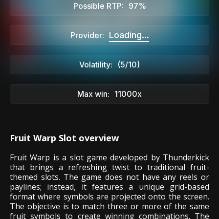
Possible RTP
:
97%
Loading...
Provider
:
Volatility
:
(5/10)
Max win
:
11000x
Fruit Warp Slot overview
Fruit Warp is a slot game developed by Thunderkick
that brings a refreshing twist to traditional fruit-
themed slots. The game does not have any reels or
paylines; instead, it features a unique grid-based
format where symbols are projected onto the screen.
The objective is to match three or more of the same
fruit symbols to create winning combinations. The