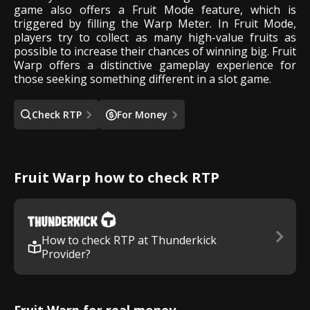
game also offers a Fruit Mode feature, which is
triggered by filling the Warp Meter. In Fruit Mode,
players try to collect as many high-value fruits as
possible to increase their chances of winning big. Fruit
Warp offers a distinctive gameplay experience for
those seeking something different in a slot game.
Check RTP
For Money
Fruit Warp how to check RTP
How to check RTP at Thunderkick
Provider?