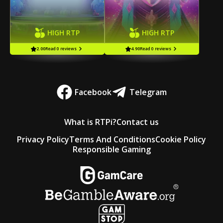
HIGH RTP
HIGH RTP
2.00
4.90
Read 0 reviews
Read 0 reviews
Facebook
Telegram
What is RTPi?
Contact us
Privacy Policy
Terms And Conditions
Cookie Policy
Responsible Gaming