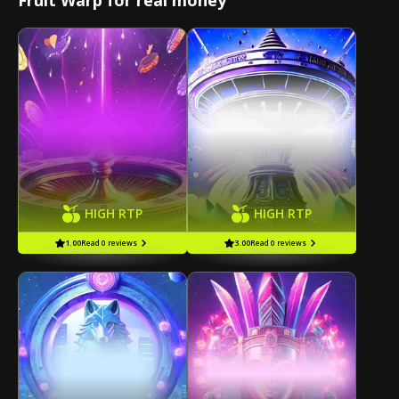
Fruit Warp for real money
HIGH RTP
HIGH RTP
1.00
3.00
Read 0 reviews
Read 0 reviews