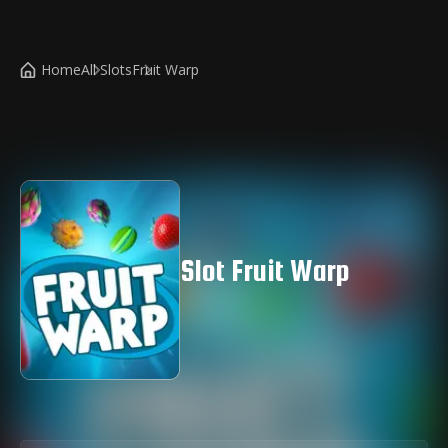
Home
All Slots
Fruit Warp
Slot
Fruit Warp