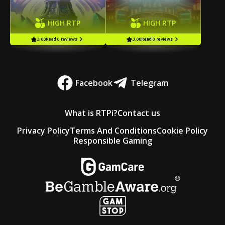
HIGH RTP
HIGH RTP
3.00
3.00
Read 0 reviews
Read 0 reviews
Facebook
Telegram
What is RTPi?
Contact us
Privacy Policy
Terms And Conditions
Cookie Policy
Responsible Gaming