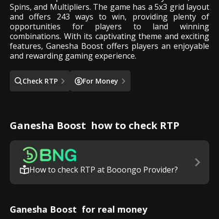
Spins, and Multipliers. The game has a 5x3 grid layout
and offers 243 ways to win, providing plenty of
opportunities for players to land winning
combinations. With its captivating theme and exciting
features, Ganesha Boost offers players an enjoyable
and rewarding gaming experience.
Check RTP
For Money
Ganesha Boost how to check RTP
How to check RTP at Booongo Provider?
Ganesha Boost for real money