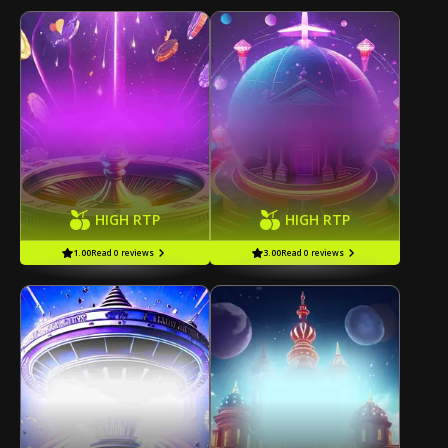
HIGH RTP
HIGH RTP
1.00
3.00
Read 0 reviews
Read 0 reviews