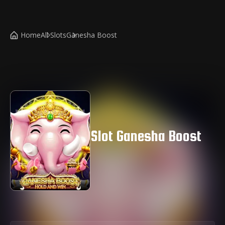
Home
All Slots
Ganesha Boost
Slot
Ganesha Boost