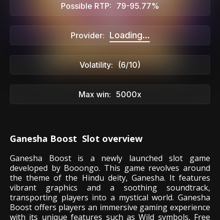
Possible RTP
:
79-95.77%
Loading...
Provider
:
Volatility
:
(6/10)
Max win
:
5000x
Ganesha Boost Slot overview
Ganesha Boost is a newly launched slot game
developed by Booongo. This game revolves around
the theme of the Hindu deity, Ganesha. It features
vibrant graphics and a soothing soundtrack,
transporting players into a mystical world. Ganesha
Boost offers players an immersive gaming experience
with its unique features such as Wild symbols, Free