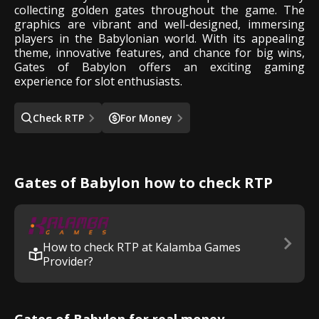
collecting golden gates throughout the game. The
graphics are vibrant and well-designed, immersing
players in the Babylonian world. With its appealing
theme, innovative features, and chance for big wins,
Gates of Babylon offers an exciting gaming
experience for slot enthusiasts.
Check RTP
For Money
Gates of Babylon how to check RTP
How to check RTP at Kalamba Games
Provider?