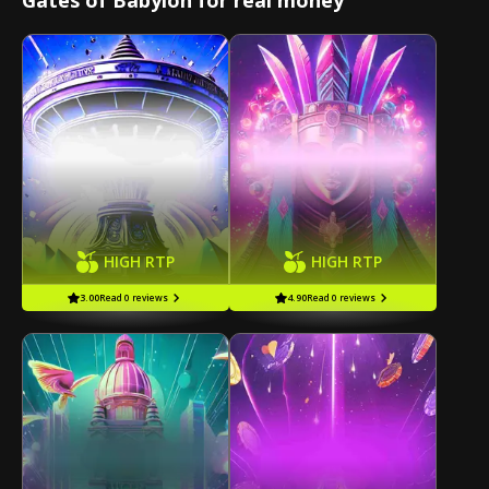
Gates of Babylon for real money
HIGH RTP
HIGH RTP
3.00
4.90
Read 0 reviews
Read 0 reviews