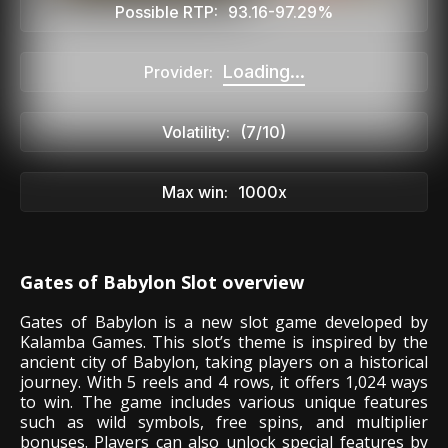
Possible RTP
:
93.16-97.29%
Loading...
Provider
:
Volatility
:
(7/10)
Max win
:
1000x
Gates of Babylon Slot overview
Gates of Babylon is a new slot game developed by
Kalamba Games. This slot’s theme is inspired by the
ancient city of Babylon, taking players on a historical
journey. With 5 reels and 4 rows, it offers 1,024 ways
to win. The game includes various unique features
such as wild symbols, free spins, and multiplier
bonuses. Players can also unlock special features by