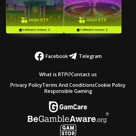
HIGH RTP
HIGH RTP
3.00
1.00
Read 0 reviews
Read 0 reviews
Facebook
Telegram
What is RTPi?
Contact us
Privacy Policy
Terms And Conditions
Cookie Policy
Responsible Gaming