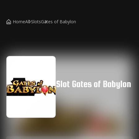
Home
All Slots
Gates of Babylon
Slot
Gates of Babylon