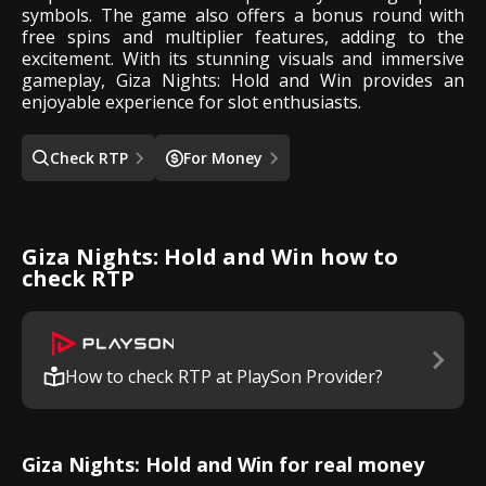
symbols. The game also offers a bonus round with
free spins and multiplier features, adding to the
excitement. With its stunning visuals and immersive
gameplay, Giza Nights: Hold and Win provides an
enjoyable experience for slot enthusiasts.
Check RTP
For Money
Giza Nights: Hold and Win how to
check RTP
How to check RTP at PlaySon Provider?
Giza Nights: Hold and Win for real money