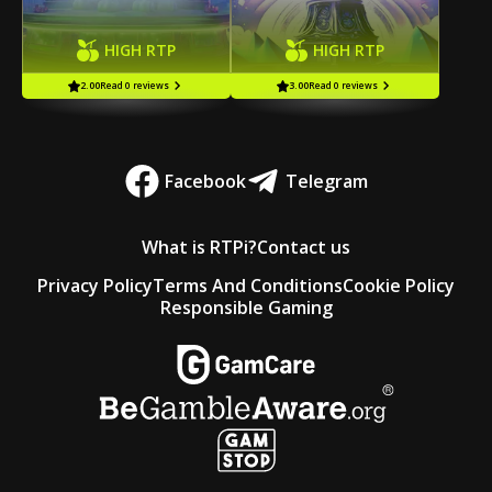
HIGH RTP
HIGH RTP
2.00
3.00
Read 0 reviews
Read 0 reviews
Facebook
Telegram
What is RTPi?
Contact us
Privacy Policy
Terms And Conditions
Cookie Policy
Responsible Gaming