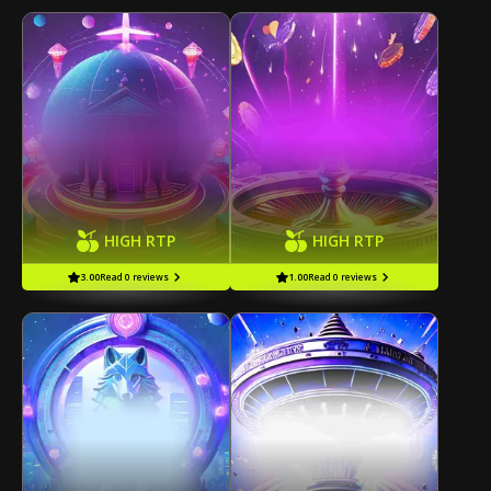
HIGH RTP
HIGH RTP
3.00
1.00
Read 0 reviews
Read 0 reviews