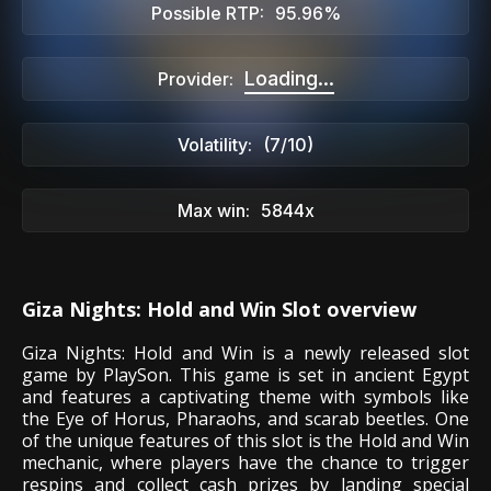
Possible RTP
:
95.96%
Loading...
Provider
:
Volatility
:
(7/10)
Max win
:
5844x
Giza Nights: Hold and Win Slot overview
Giza Nights: Hold and Win is a newly released slot
game by PlaySon. This game is set in ancient Egypt
and features a captivating theme with symbols like
the Eye of Horus, Pharaohs, and scarab beetles. One
of the unique features of this slot is the Hold and Win
mechanic, where players have the chance to trigger
respins and collect cash prizes by landing special