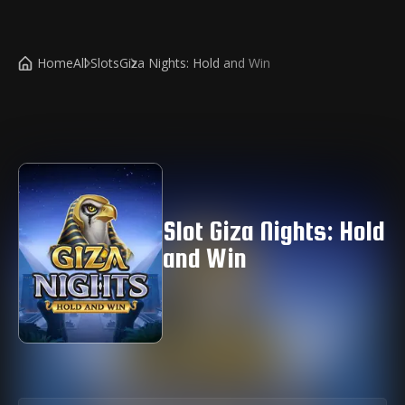
Home
All Slots
Giza Nights: Hold and Win
Slot
Giza Nights: Hold
and Win