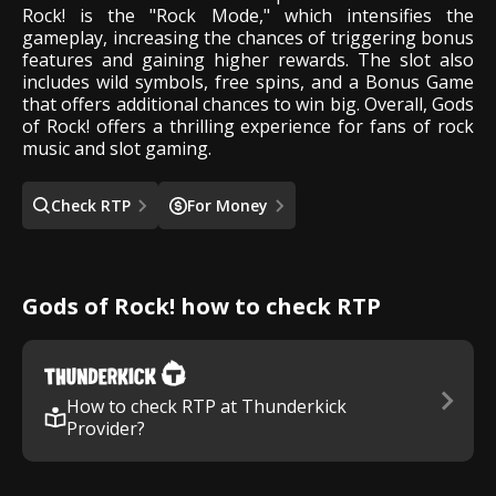
Rock! is the "Rock Mode," which intensifies the
gameplay, increasing the chances of triggering bonus
features and gaining higher rewards. The slot also
includes wild symbols, free spins, and a Bonus Game
that offers additional chances to win big. Overall, Gods
of Rock! offers a thrilling experience for fans of rock
music and slot gaming.
Check RTP
For Money
Gods of Rock! how to check RTP
How to check RTP at Thunderkick
Provider?