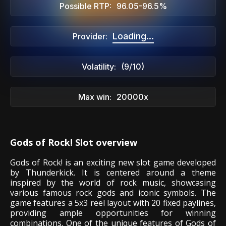
Possible RTP
:
96.05-96.5%
Loading...
Provider
:
Volatility
:
(9/10)
Max win
:
20000x
Gods of Rock! Slot overview
Gods of Rock! is an exciting new slot game developed
by Thunderkick. It is centered around a theme
inspired by the world of rock music, showcasing
various famous rock gods and iconic symbols. The
game features a 5x3 reel layout with 20 fixed paylines,
providing ample opportunities for winning
combinations. One of the unique features of Gods of