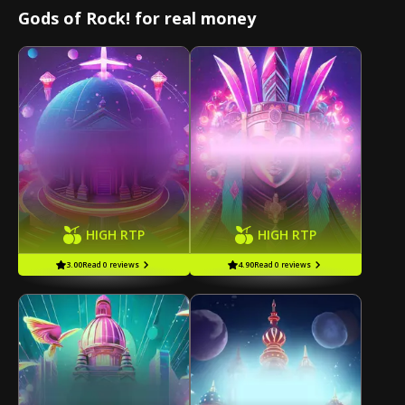
Gods of Rock! for real money
HIGH RTP
HIGH RTP
3.00
4.90
Read 0 reviews
Read 0 reviews