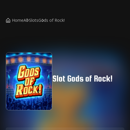
Home
All Slots
Gods of Rock!
Slot
Gods of Rock!