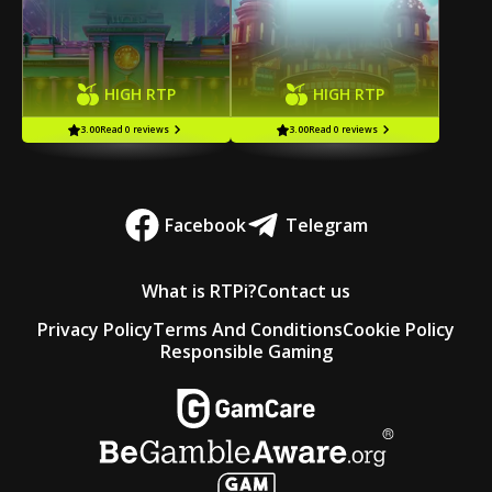
HIGH RTP
HIGH RTP
3.00
3.00
Read 0 reviews
Read 0 reviews
Facebook
Telegram
What is RTPi?
Contact us
Privacy Policy
Terms And Conditions
Cookie Policy
Responsible Gaming