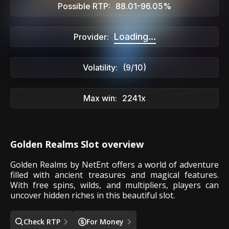
Possible RTP
:
88.01-96.05%
Loading...
Provider
:
Volatility
:
(9/10)
Max win
:
2241x
Golden Realms Slot overview
Golden Realms by NetEnt offers a world of adventure
filled with ancient treasures and magical features.
With free spins, wilds, and multipliers, players can
uncover hidden riches in this beautiful slot.
Check RTP
For Money