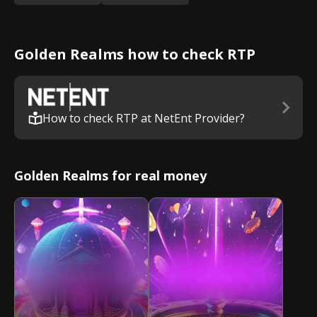
Golden Realms how to check RTP
How to check RTP at NetEnt Provider?
Golden Realms for real money