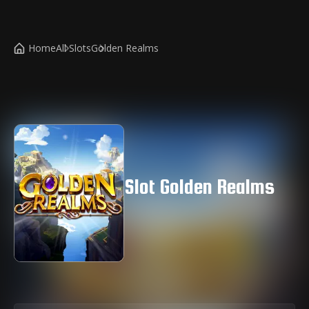
Home
All Slots
Golden Realms
Slot
Golden Realms