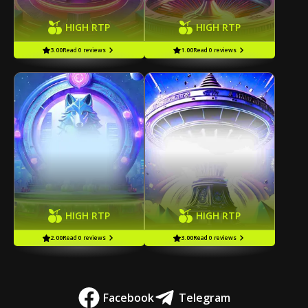
HIGH RTP
HIGH RTP
3.00
1.00
Read 0 reviews
Read 0 reviews
HIGH RTP
HIGH RTP
2.00
3.00
Read 0 reviews
Read 0 reviews
Facebook
Telegram