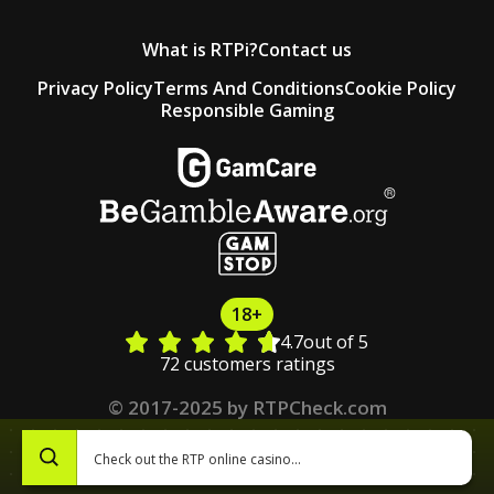
What is RTPi?
Contact us
Privacy Policy
Terms And Conditions
Cookie Policy
Responsible Gaming
18+
4.7
out of 5
72 customers ratings
© 2017-2025 by RTPCheck.com
0