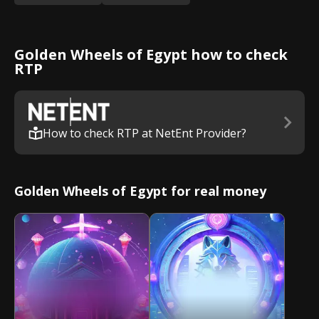
Golden Wheels of Egypt how to check
RTP
How to check RTP at NetEnt Provider?
Golden Wheels of Egypt for real money