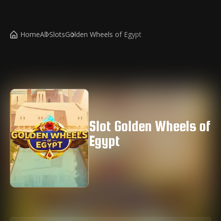
Home
All Slots
Golden Wheels of Egypt
Slot
Golden Wheels of
Egypt