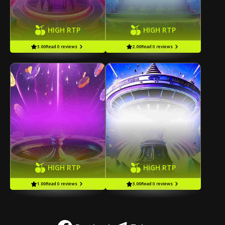
HIGH RTP
HIGH RTP
3.00
2.00
Read 0 reviews
Read 0 reviews
HIGH RTP
HIGH RTP
1.00
3.00
Read 0 reviews
Read 0 reviews