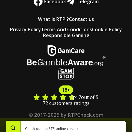
Facebook
Telegram
What is RTPi?
Contact us
Privacy Policy
Terms And Conditions
Cookie Policy
Responsible Gaming
18+
4.7
out of 5
72 customers ratings
© 2017-2025 by RTPCheck.com
0