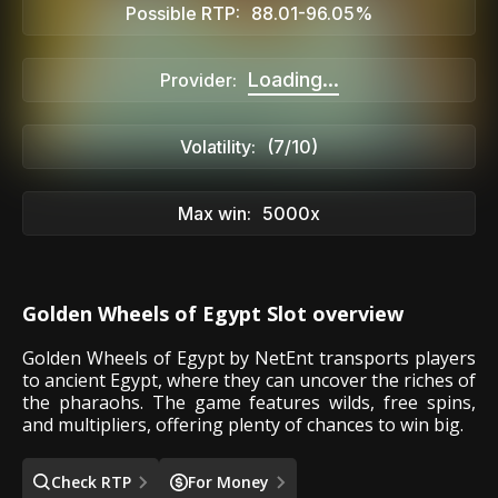
Possible RTP
:
88.01-96.05%
Loading...
Provider
:
Volatility
:
(7/10)
Max win
:
5000x
Golden Wheels of Egypt Slot overview
Golden Wheels of Egypt by NetEnt transports players
to ancient Egypt, where they can uncover the riches of
the pharaohs. The game features wilds, free spins,
and multipliers, offering plenty of chances to win big.
Check RTP
For Money