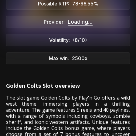
Possible RTP
:
78-96.55%
Loading...
Provider
:
Volatility
:
(8/10)
Max win
:
2500x
Golden Colts Slot overview
The slot game Golden Colts by Play'n Go offers a wild
west theme, immersing players in a thrilling
adventure. The game features 5 reels and 40 paylines,
with a range of symbols including cowboys, zombie
sheriff, and iconic western artifacts. Unique features
include the Golden Colts bonus game, where players
choose from a set of 7 bonus features to uncover