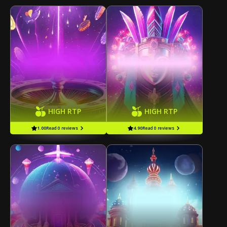
HIGH RTP
HIGH RTP
1.00
4.90
Read 0 reviews
Read 0 reviews