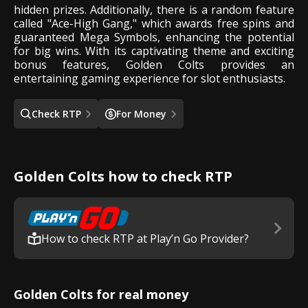
hidden prizes. Additionally, there is a random feature
called "Ace-High Gang," which awards free spins and
guaranteed Mega Symbols, enhancing the potential
for big wins. With its captivating theme and exciting
bonus features, Golden Colts provides an
entertaining gaming experience for slot enthusiasts.
Check RTP
For Money
Golden Colts how to check RTP
How to check RTP at Play’n Go Provider?
Golden Colts for real money