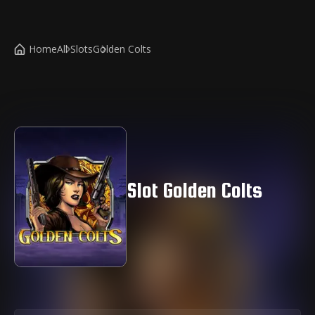
Home
All Slots
Golden Colts
Slot
Golden Colts