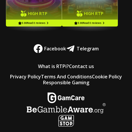
HIGH RTP
HIGH RTP
3.00
3.00
Read 0 reviews
Read 0 reviews
Facebook
Telegram
What is RTPi?
Contact us
Privacy Policy
Terms And Conditions
Cookie Policy
Responsible Gaming