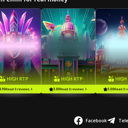
HIGH RTP
HIGH RTP
HIGH
4.90
3.00
3.00
Read 0 reviews
Read 0 reviews
Read 0 r
Facebook
Tel