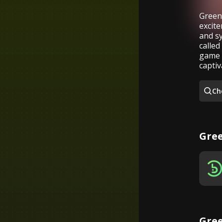
Green
excite
and sy
called
game 
captiv
Ch
Gree
Gree