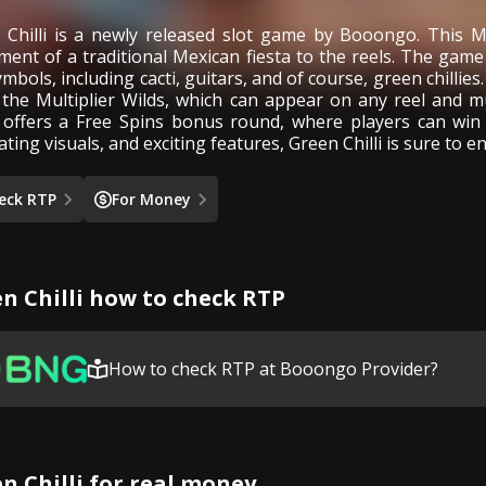
 Chilli is a newly released slot game by Booongo. This M
ment of a traditional Mexican fiesta to the reels. The game
mbols, including cacti, guitars, and of course, green chillies
 the Multiplier Wilds, which can appear on any reel and mul
offers a Free Spins bonus round, where players can win up
ating visuals, and exciting features, Green Chilli is sure to e
eck RTP
For Money
n Chilli how to check RTP
How to check RTP at Booongo Provider?
n Chilli for real money