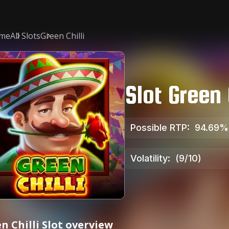
me
All Slots
Green Chilli
Slot
Green 
Possible RTP
:
94.69%
Volatility
:
(9/10)
n Chilli Slot overview