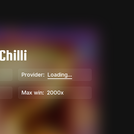
Chilli
Provider
:
Loading...
Max win
:
2000x