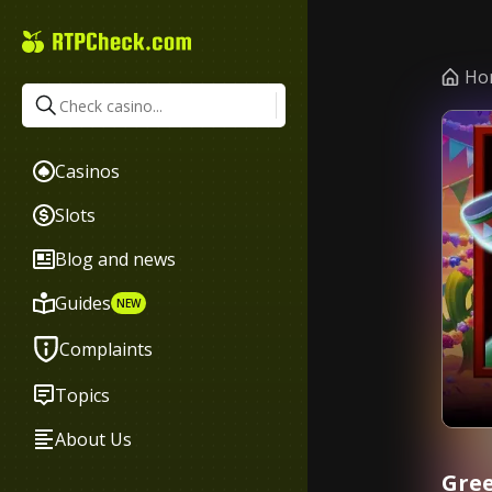
Ho
0
Casinos
Slots
Blog and news
Guides
NEW
Complaints
Topics
About Us
Gree