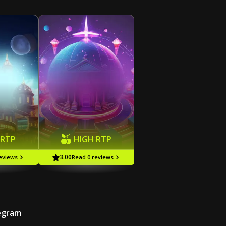
 RTP
HIGH RTP
3.00
eviews
Read 0 reviews
egram