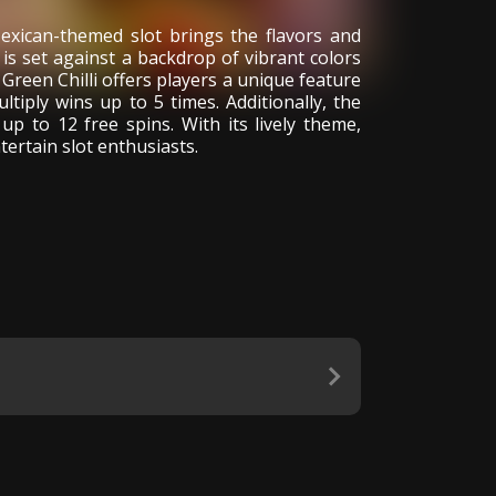
exican-themed slot brings the flavors and
 is set against a backdrop of vibrant colors
. Green Chilli offers players a unique feature
tiply wins up to 5 times. Additionally, the
 to 12 free spins. With its lively theme,
ntertain slot enthusiasts.