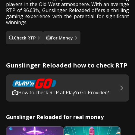
players in the Old West atmosphere. With an average
RTP of 96.63%, Gunslinger Reloaded offers a thrilling
gaming experience with the potential for significant
winnings.
Check RTP
For Money
Gunslinger Reloaded how to check RTP
How to check RTP at Play’n Go Provider?
Gunslinger Reloaded for real money