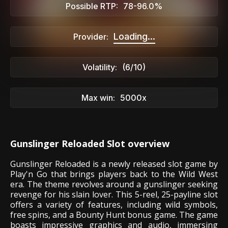
Possible RTP
:
78-96.0%
Loading...
Provider
:
Volatility
:
(6/10)
Max win
:
5000x
Gunslinger Reloaded Slot overview
Gunslinger Reloaded is a newly released slot game by
Play'n Go that brings players back to the Wild West
era. The theme revolves around a gunslinger seeking
revenge for his slain lover. This 5-reel, 25-payline slot
offers a variety of features, including wild symbols,
free spins, and a Bounty Hunt bonus game. The game
boasts impressive graphics and audio, immersing