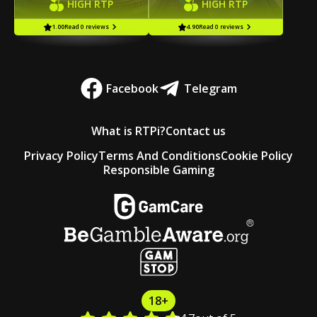
HIGH RTP
HIGH RTP
1.00
4.90
Read 0 reviews
Read 0 reviews
Facebook
Telegram
What is RTPi?
Contact us
Privacy Policy
Terms And Conditions
Cookie Policy
Responsible Gaming
18+