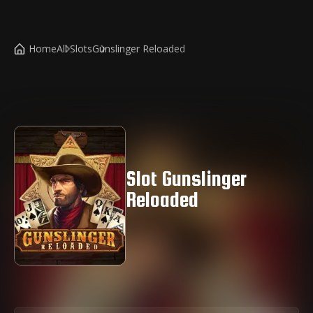
Home
All Slots
Gunslinger Reloaded
Slot
Gunslinger
Reloaded