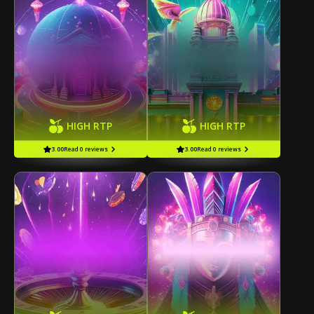
HIGH RTP
HIGH RTP
3.00
3.00
Read 0 reviews
Read 0 reviews